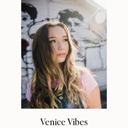
Venice Vibes