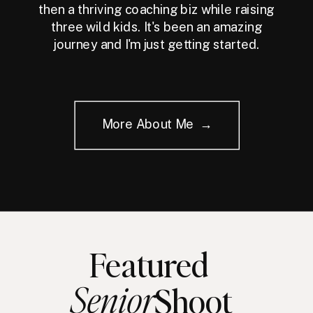
then a thriving coaching biz while raising
three wild kids. It's been an amazing
journey and I'm just getting started.
More About Me →
Featured
Senior
Shoot