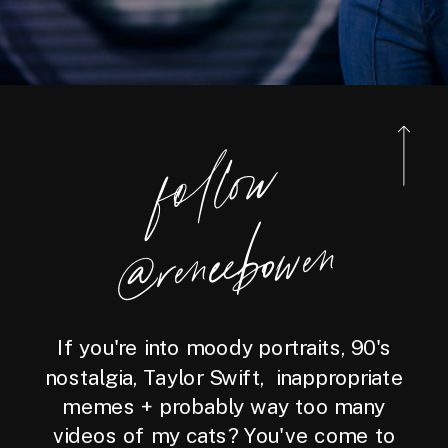
foll
o
w
@reneebo
wen
If you're into moody portraits, 90's
nostalgia, Taylor Swift, inappropriate
memes + probably way too many
videos of my cats? You've come to