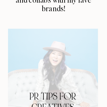
brands!