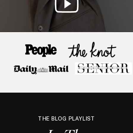
THE BLOG PLAYLIST