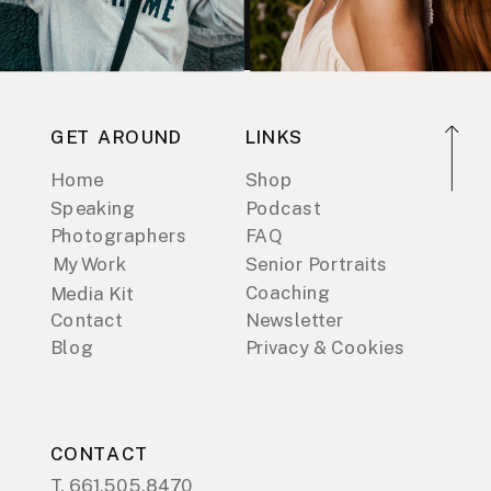
GET AROUND
LINKS
Home
Shop
Speaking
Podcast
Photographers
FAQ
My Work
Senior Portraits
Coaching
Media Kit
Contact
Newsletter
Blog
Privacy & Cookies
CONTACT
T. 661.505.8470