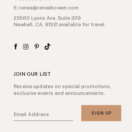
E: renee@reneebowen.com
23560 Lyons Ave. Suite 209
Newhall, CA, 91321 available for travel
JOIN OUR LIST
Receive updates on special promotions,
exclusive events and announcements.
SIGN UP
Email Address