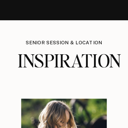
SENIOR SESSION & LOCATION
INSPIRATION