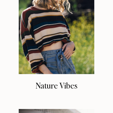
Nature Vibes