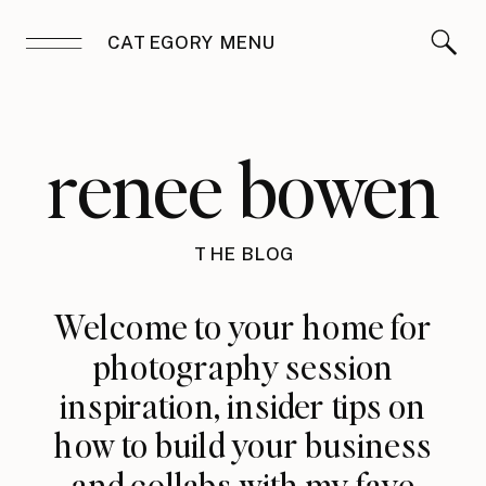
CATEGORY MENU
renee bowen
THE BLOG
Welcome to your home for
photography session
inspiration, insider tips on
how to build your business
and collabs with my fave