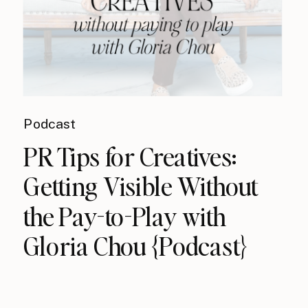
Podcast
PR Tips for Creatives:
Getting Visible Without
the Pay-to-Play with
Gloria Chou {Podcast}