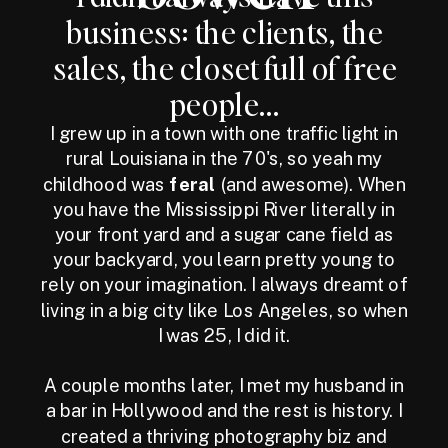
business: the clients, the
sales, the closet full of free
people...
I grew up in a town with one traffic light in
rural Louisiana in the 70's, so yeah my
childhood was
feral
(and awesome). When
you have the Mississippi River literally in
your front yard and a sugar cane field as
your backyard, you learn pretty young to
rely on your imagination. I always dreamt of
living in a big city like Los Angeles, so when
I was 25, I did it.
A couple months later, I met my husband in
a bar in Hollywood and the rest is history. I
created a thriving photography biz and