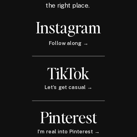
the right place.
Instagram
Follow along →
TikTok
Let's get casual →
Pinterest
I'm real into Pinterest →