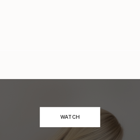
WATCH