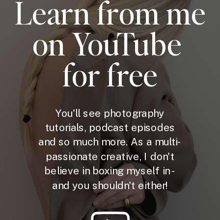
Learn from me
on YouTube
for free
You'll see photography
tutorials, podcast episodes
and so much more. As a multi-
passionate creative, I don't
believe in boxing myself in -
and you shouldn't either!