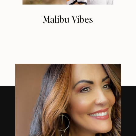
Malibu Vibes