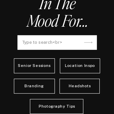
In The
Mood For...
Search
for:
Senior Sessions
Location Inspo
Branding
Headshots
Photography Tips