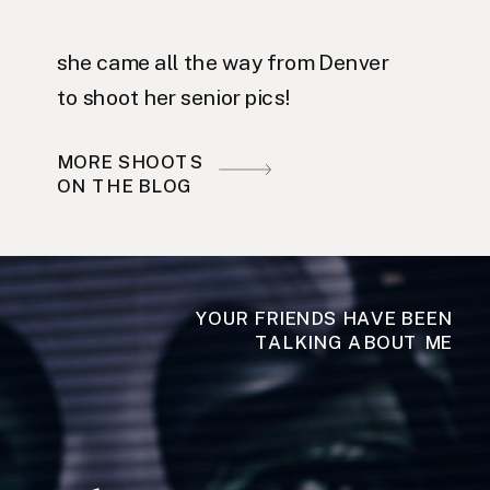
she came all the way from Denver
to shoot her senior pics!
MORE SHOOTS
ON THE BLOG
YOUR FRIENDS HAVE BEEN
TALKING ABOUT ME