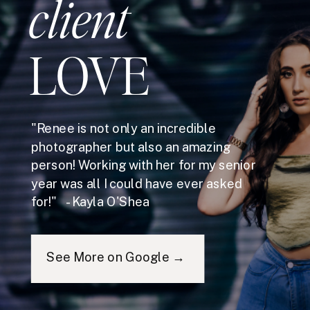
client
LOVE
"Renee is not only an incredible
photographer but also an amazing
person! Working with her for my senior
year was all I could have ever asked
for!" - Kayla O'Shea
See More on Google →