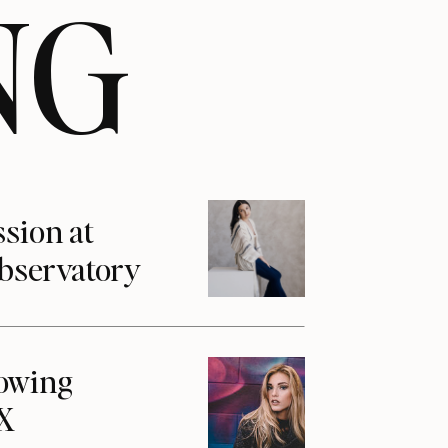
NG
ssion at
Observatory
howing
1X