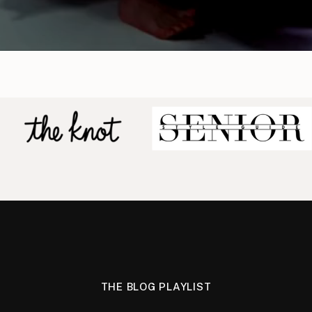
THE BLOG PLAYLIST