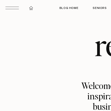
BLOG HOME
SENIORS
r
Welcome
inspir
busin