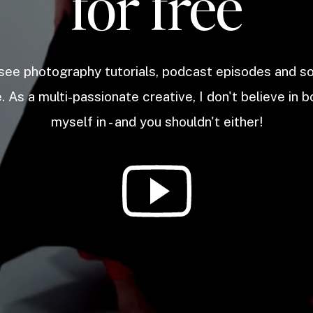
for free
 see photography tutorials, podcast episodes and 
. As a multi-passionate creative, I don't believe in b
myself in - and you shouldn't either!