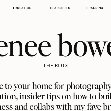
EDUCATION
HEADSHOTS
BRANDING
enee bow
THE BLOG
 to your home for photography
ation, insider tips on how to bui
ess and collabs with my fave b