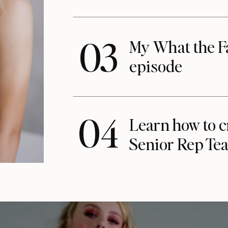
03
My What the F
episode
04
Learn how to c
Senior Rep Te