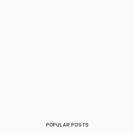
POPULAR POSTS