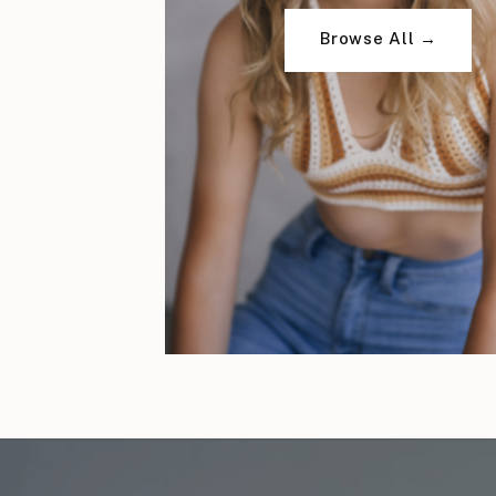
Browse All →