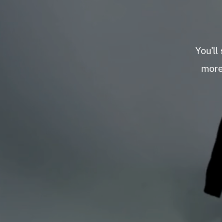
You'll
more