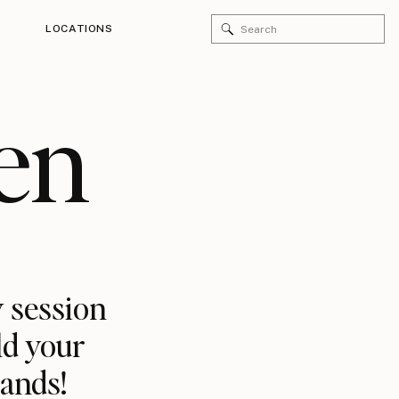
Search
LOCATIONS
for:
en
 session
ld your
rands!