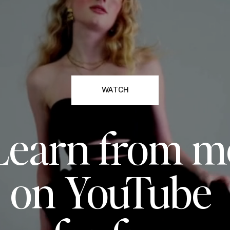
WATCH
Learn from m
on YouTube