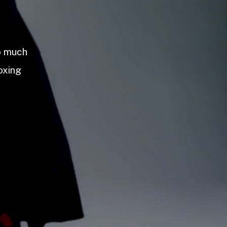
so much
oxing