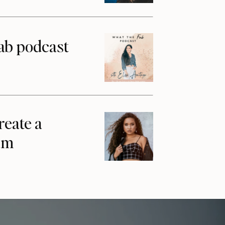
ab podcast
reate a
am