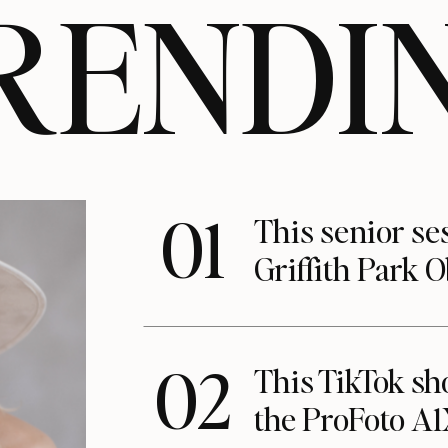
RENDI
01
This senior se
Griffith Park 
02
This TikTok s
the ProFoto A