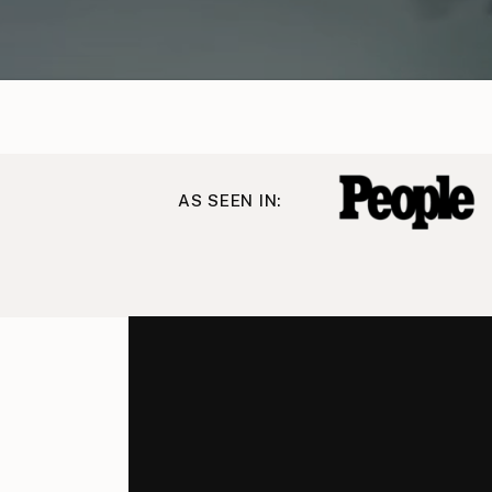
AS SEEN IN: