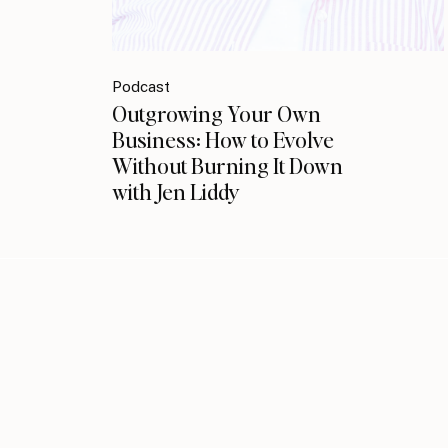
Podcast
Outgrowing Your Own
Business: How to Evolve
Without Burning It Down
with Jen Liddy