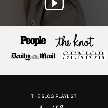
THE BLOG PLAYLIST