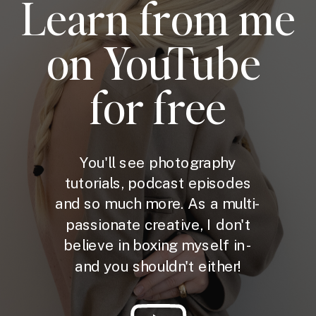
Learn from me
on YouTube
for free
You'll see photography
tutorials, podcast episodes
and so much more. As a multi-
passionate creative, I don't
believe in boxing myself in -
and you shouldn't either!