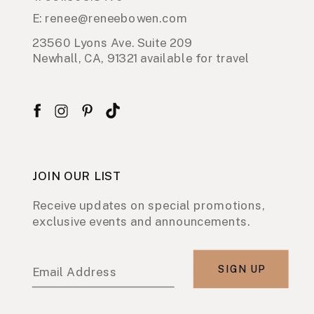
E: renee@reneebowen.com
23560 Lyons Ave. Suite 209
Newhall, CA, 91321 available for travel
JOIN OUR LIST
Receive updates on special promotions,
exclusive events and announcements.
SIGN UP
Email Address