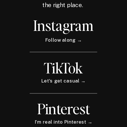
the right place.
Instagram
Follow along →
TikTok
Let's get casual →
Pinterest
I'm real into Pinterest →