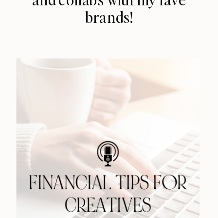
brands!