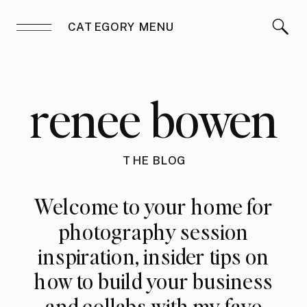
CATEGORY MENU
renee bowen
THE BLOG
Welcome to your home for
photography session
inspiration, insider tips on
how to build your business
and collabs with my fave