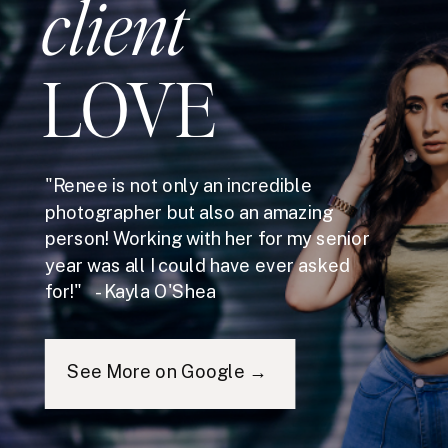
client
LOVE
"Renee is not only an incredible
photographer but also an amazing
person! Working with her for my senior
year was all I could have ever asked
for!" - Kayla O'Shea
See More on Google →