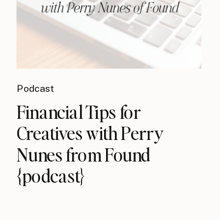
Podcast
Financial Tips for
Creatives with Perry
Nunes from Found
{podcast}