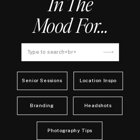
In The
Mood For...
Search
for:
Senior Sessions
Location Inspo
Branding
Headshots
Photography Tips