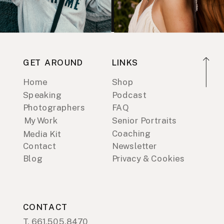
GET AROUND
LINKS
Home
Shop
Speaking
Podcast
Photographers
FAQ
My Work
Senior Portraits
Coaching
Media Kit
Contact
Newsletter
Blog
Privacy & Cookies
CONTACT
T. 661.505.8470