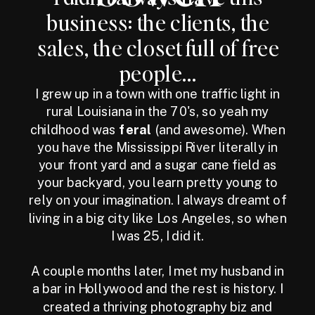
business: the clients, the
sales, the closet full of free
people...
I grew up in a town with one traffic light in
rural Louisiana in the 70's, so yeah my
childhood was
feral
(and awesome). When
you have the Mississippi River literally in
your front yard and a sugar cane field as
your backyard, you learn pretty young to
rely on your imagination. I always dreamt of
living in a big city like Los Angeles, so when
I was 25, I did it.
A couple months later, I met my husband in
a bar in Hollywood and the rest is history. I
created a thriving photography biz and