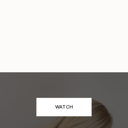
WATCH