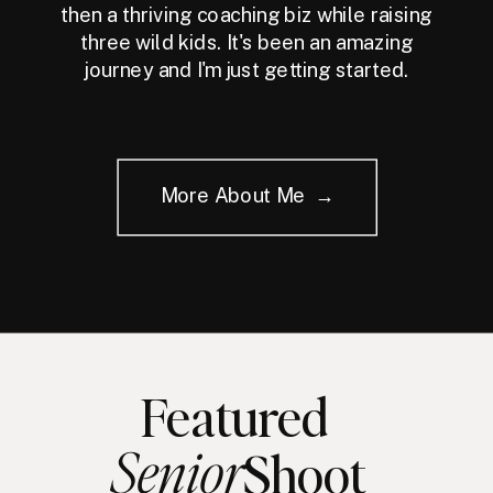
then a thriving coaching biz while raising
three wild kids. It's been an amazing
journey and I'm just getting started.
More About Me →
Featured
Senior
Shoot