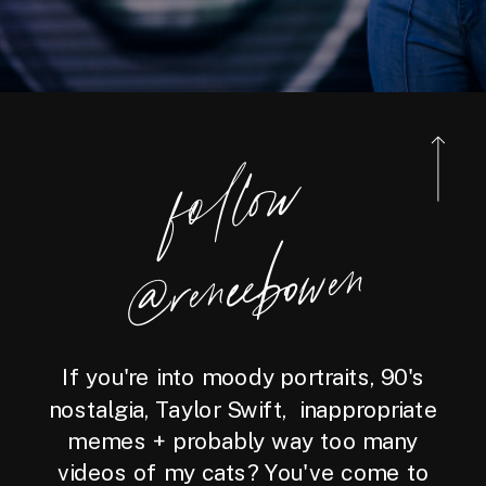
foll
o
w
@reneebo
wen
If you're into moody portraits, 90's
nostalgia, Taylor Swift, inappropriate
memes + probably way too many
videos of my cats? You've come to