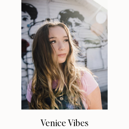
Venice Vibes