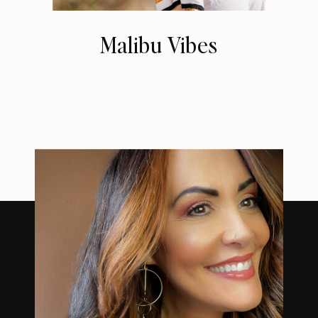
Malibu Vibes