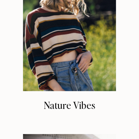
Nature Vibes