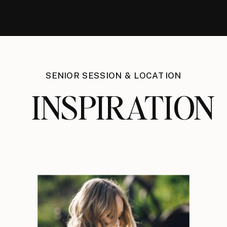
SENIOR SESSION & LOCATION
INSPIRATION