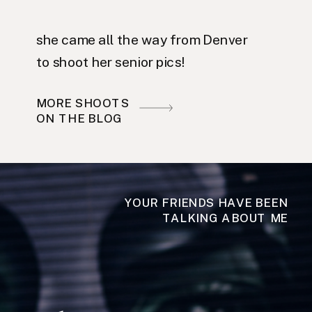
she came all the way from Denver
to shoot her senior pics!
MORE SHOOTS
ON THE BLOG
YOUR FRIENDS HAVE BEEN
TALKING ABOUT ME