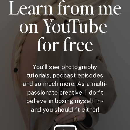
Learn from me
on YouTube
for free
You'll see photography
tutorials, podcast episodes
and so much more. As a multi-
passionate creative, I don't
believe in boxing myself in -
and you shouldn't either!