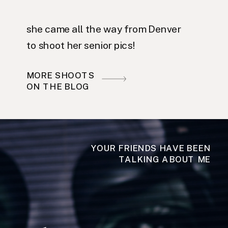
she came all the way from Denver
to shoot her senior pics!
MORE SHOOTS
ON THE BLOG
YOUR FRIENDS HAVE BEEN
TALKING ABOUT ME