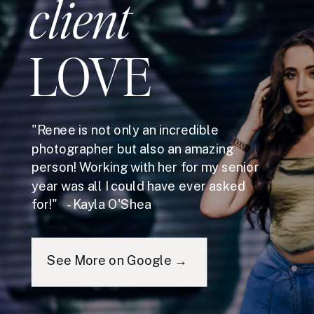
client
LOVE
"Renee is not only an incredible
photographer but also an amazing
person! Working with her for my senior
year was all I could have ever asked
for!" - Kayla O'Shea
See More on Google →