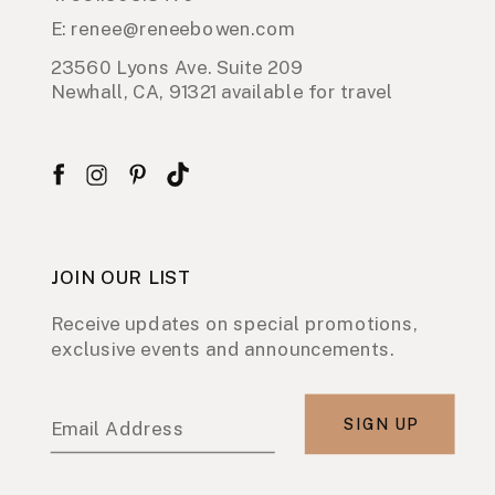
E: renee@reneebowen.com
23560 Lyons Ave. Suite 209
Newhall, CA, 91321 available for travel
JOIN OUR LIST
Receive updates on special promotions,
exclusive events and announcements.
SIGN UP
Email Address