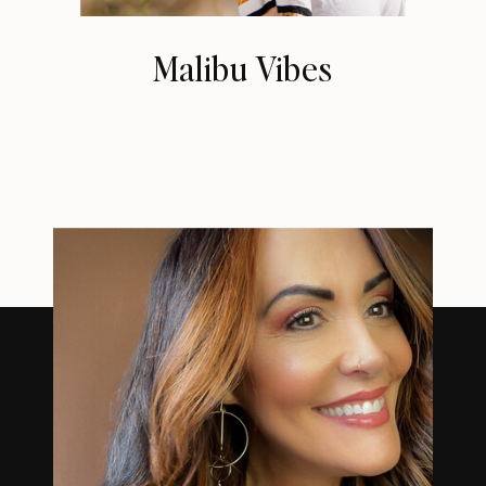
Malibu Vibes