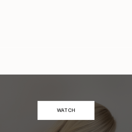
WATCH