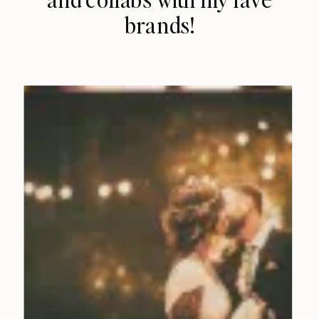
brands!