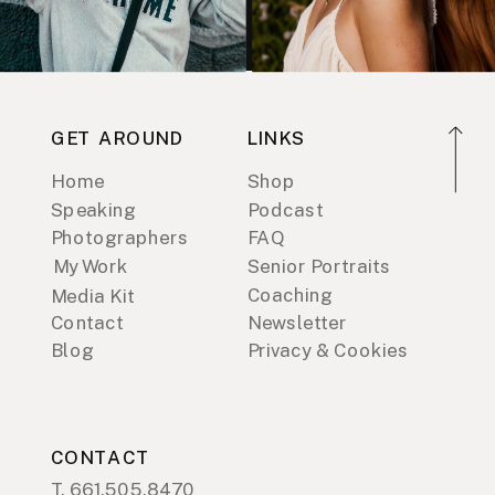
GET AROUND
LINKS
Home
Shop
Speaking
Podcast
Photographers
FAQ
My Work
Senior Portraits
Coaching
Media Kit
Contact
Newsletter
Blog
Privacy & Cookies
CONTACT
T. 661.505.8470