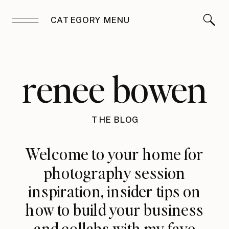
CATEGORY MENU
renee bowen
THE BLOG
Welcome to your home for
photography session
inspiration, insider tips on
how to build your business
and collabs with my fave