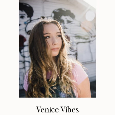
Venice Vibes