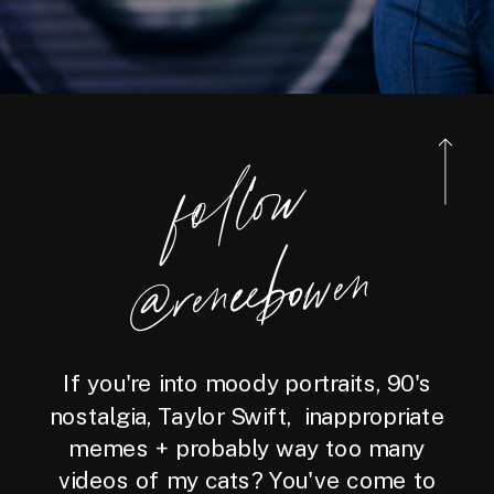
foll
o
w
@reneebo
wen
If you're into moody portraits, 90's
nostalgia, Taylor Swift, inappropriate
memes + probably way too many
videos of my cats? You've come to