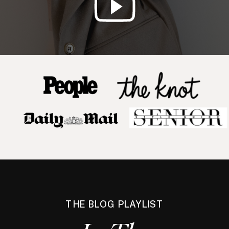
THE BLOG PLAYLIST