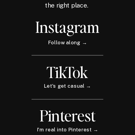
the right place.
Instagram
Follow along →
TikTok
Let's get casual →
Pinterest
I'm real into Pinterest →