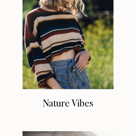
Nature Vibes