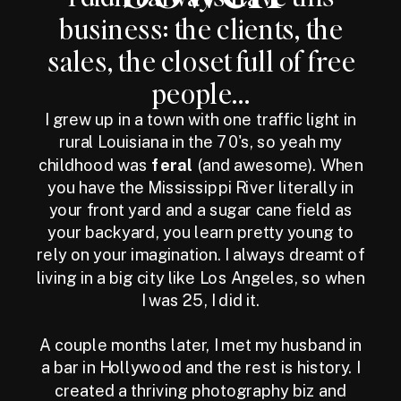
business: the clients, the
sales, the closet full of free
people...
I grew up in a town with one traffic light in
rural Louisiana in the 70's, so yeah my
childhood was
feral
(and awesome). When
you have the Mississippi River literally in
your front yard and a sugar cane field as
your backyard, you learn pretty young to
rely on your imagination. I always dreamt of
living in a big city like Los Angeles, so when
I was 25, I did it.
A couple months later, I met my husband in
a bar in Hollywood and the rest is history. I
created a thriving photography biz and