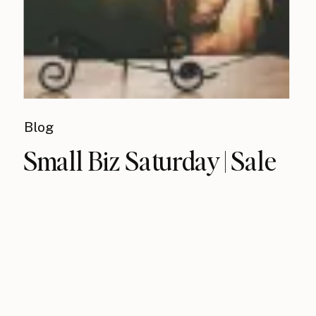
Blog
Small Biz Saturday | Sale