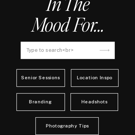
In The
Mood For...
Search
for:
Senior Sessions
Location Inspo
Branding
Headshots
Photography Tips