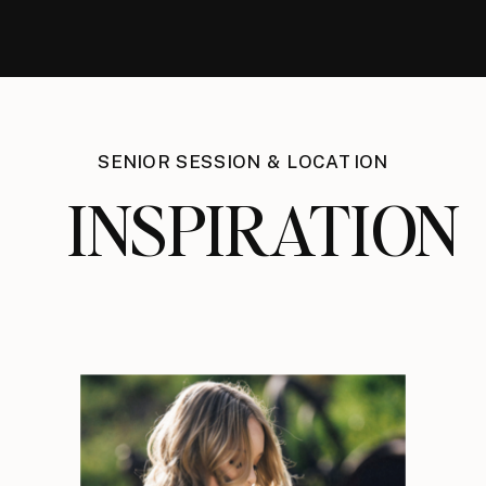
SENIOR SESSION & LOCATION
INSPIRATION