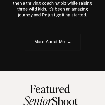
then a thriving coaching biz while raising
three wild kids. It's been an amazing
journey and I'm just getting started.
More About Me →
Featured
Senior
Shoot