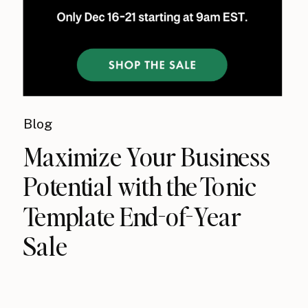
Blog
Maximize Your Business
Potential with the Tonic
Template End-of-Year
Sale