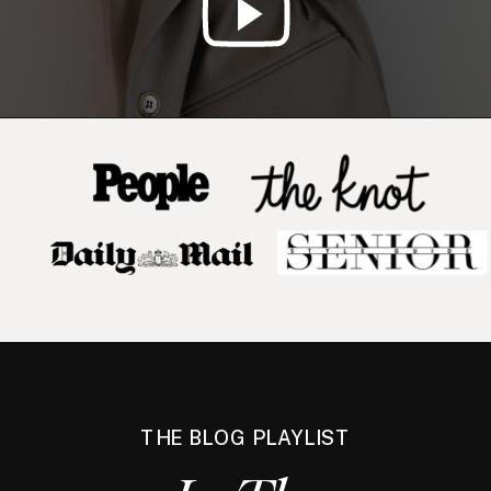
THE BLOG PLAYLIST