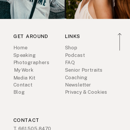
GET AROUND
LINKS
Home
Shop
Speaking
Podcast
Photographers
FAQ
My Work
Senior Portraits
Coaching
Media Kit
Contact
Newsletter
Blog
Privacy & Cookies
CONTACT
T. 661.505.8470