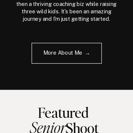
then a thriving coaching biz while raising
three wild kids. It's been an amazing
journey and I'm just getting started.
More About Me →
Featured
Senior
Shoot