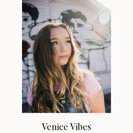
Venice Vibes