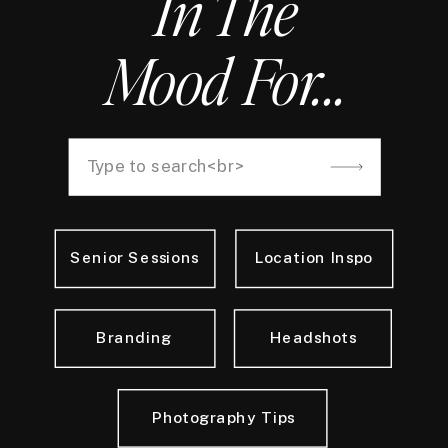
In The
Mood For...
Search
for:
Senior Sessions
Location Inspo
Branding
Headshots
Photography Tips