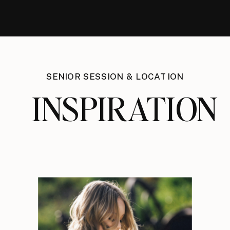
SENIOR SESSION & LOCATION
INSPIRATION