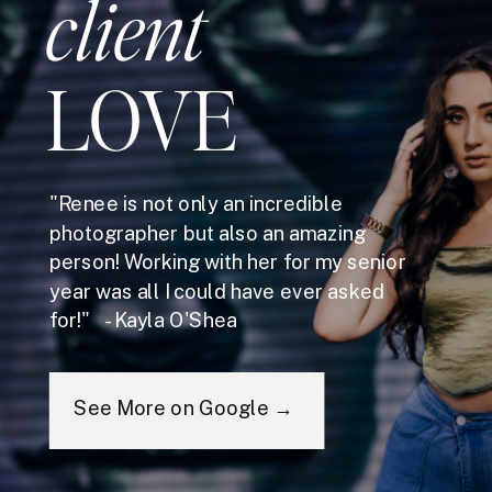
client
LOVE
"Renee is not only an incredible
photographer but also an amazing
person! Working with her for my senior
year was all I could have ever asked
for!" - Kayla O'Shea
See More on Google →