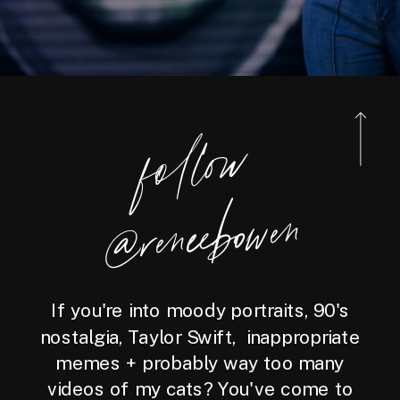
foll
o
w
@reneebo
wen
If you're into moody portraits, 90's
nostalgia, Taylor Swift, inappropriate
memes + probably way too many
videos of my cats? You've come to