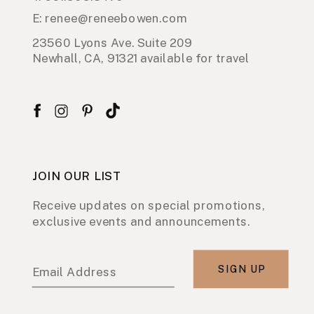
E: renee@reneebowen.com
23560 Lyons Ave. Suite 209
Newhall, CA, 91321 available for travel
JOIN OUR LIST
Receive updates on special promotions,
exclusive events and announcements.
SIGN UP
Email Address