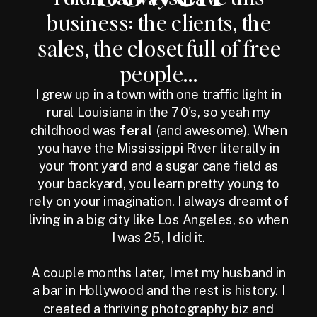
business: the clients, the
sales, the closet full of free
people...
I grew up in a town with one traffic light in
rural Louisiana in the 70's, so yeah my
childhood was
feral
(and awesome). When
you have the Mississippi River literally in
your front yard and a sugar cane field as
your backyard, you learn pretty young to
rely on your imagination. I always dreamt of
living in a big city like Los Angeles, so when
I was 25, I did it.
A couple months later, I met my husband in
a bar in Hollywood and the rest is history. I
created a thriving photography biz and