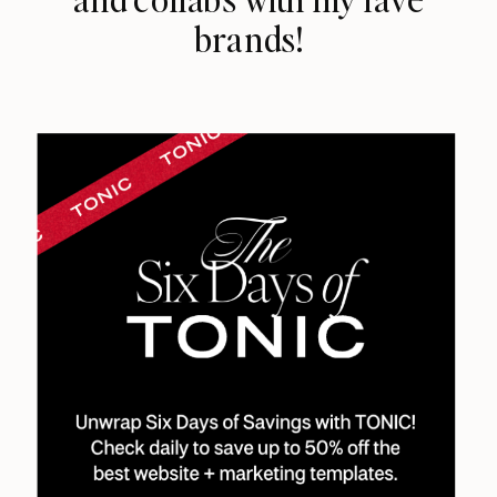
brands!