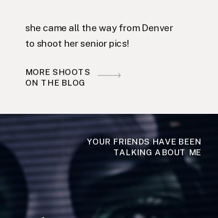
she came all the way from Denver
to shoot her senior pics!
MORE SHOOTS
ON THE BLOG
YOUR FRIENDS HAVE BEEN
TALKING ABOUT ME