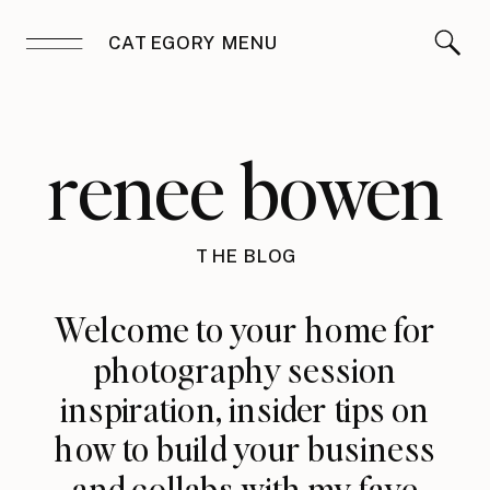
CATEGORY MENU
renee bowen
THE BLOG
Welcome to your home for
photography session
inspiration, insider tips on
how to build your business
and collabs with my fave