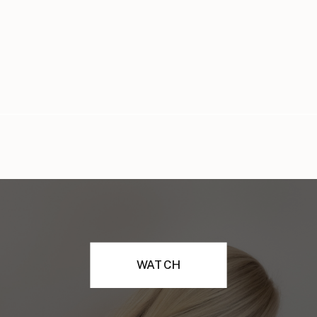
WATCH