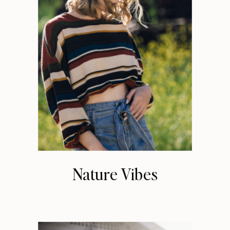
Nature Vibes