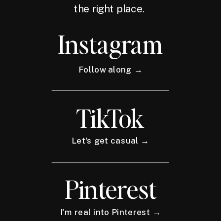
the right place.
Instagram
Follow along →
TikTok
Let's get casual →
Pinterest
I'm real into Pinterest →