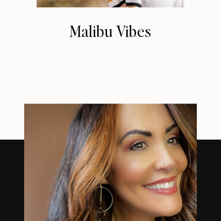
Malibu Vibes