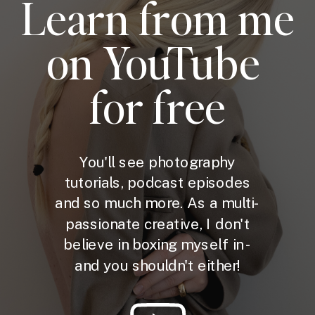
Learn from me
on YouTube
for free
You'll see photography
tutorials, podcast episodes
and so much more. As a multi-
passionate creative, I don't
believe in boxing myself in -
and you shouldn't either!