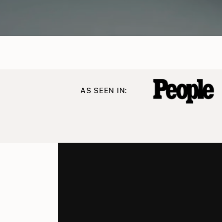
AS SEEN IN: