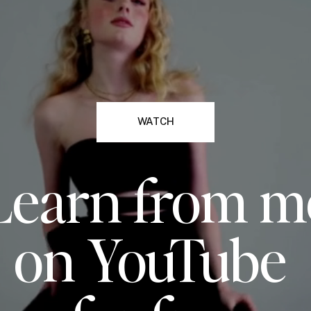
WATCH
Learn from m
on YouTube