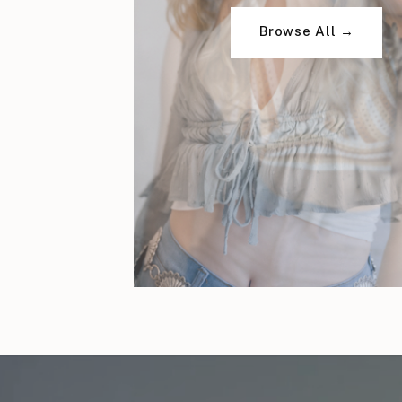
Browse All →