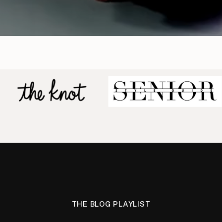
THE BLOG PLAYLIST