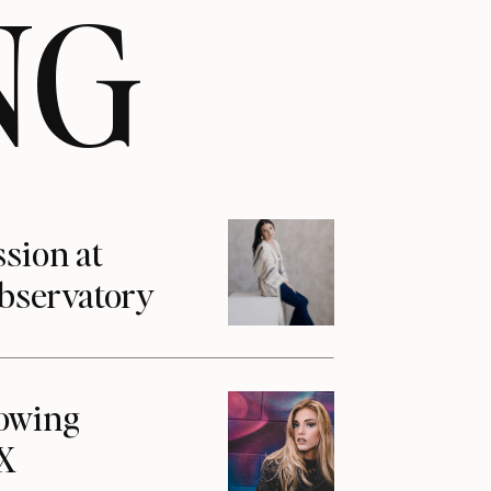
NG
ssion at
Observatory
howing
1X