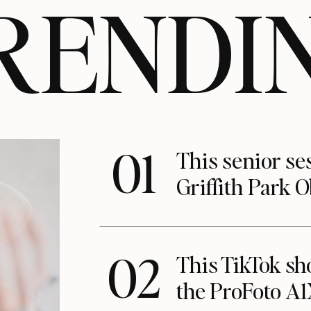
RENDI
01
This senior se
Griffith Park 
02
This TikTok s
the ProFoto A