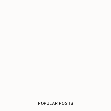
POPULAR POSTS