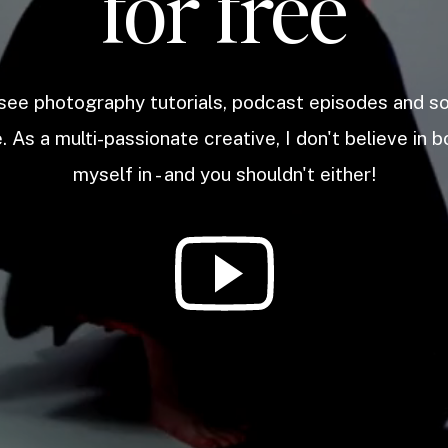
for free
 see photography tutorials, podcast episodes and 
. As a multi-passionate creative, I don't believe in b
myself in - and you shouldn't either!