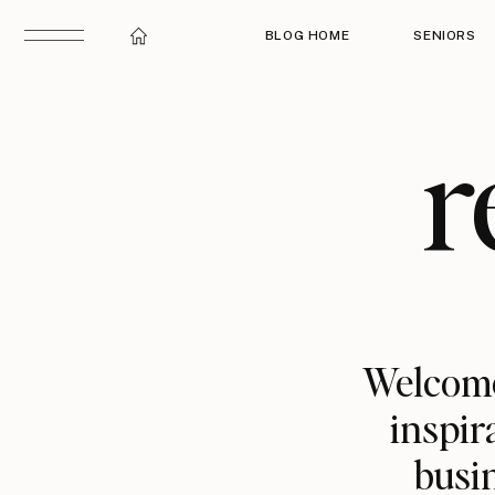
BLOG HOME
SENIORS
r
Welcome
inspir
busin