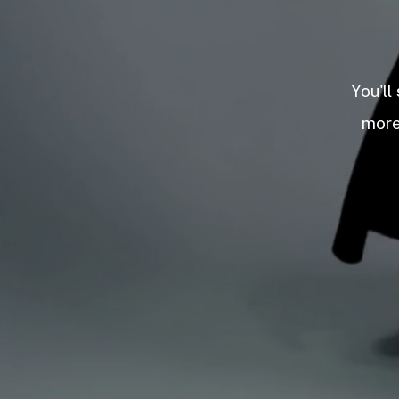
You'll
more