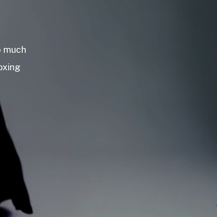
so much
oxing