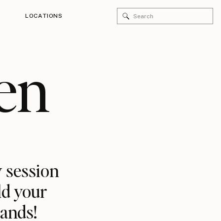
Search
LOCATIONS
for:
en
 session
ld your
rands!