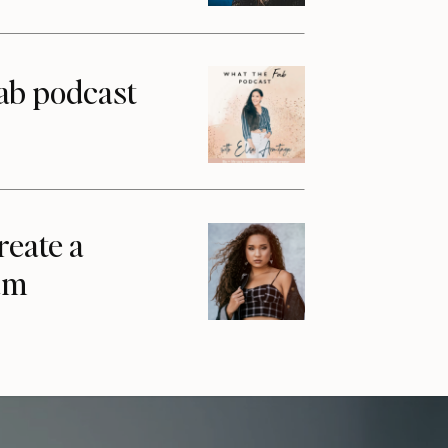
ab podcast
reate a
am