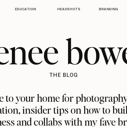
EDUCATION
HEADSHOTS
BRANDING
enee bow
THE BLOG
 to your home for photography
ation, insider tips on how to bui
ess and collabs with my fave b