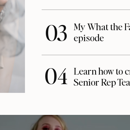
03
My What the F
episode
04
Learn how to c
Senior Rep Te