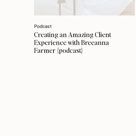
Podcast
Creating an Amazing Client
Experience with Breeanna
Farmer {podcast}