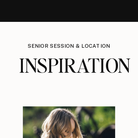
SENIOR SESSION & LOCATION
INSPIRATION