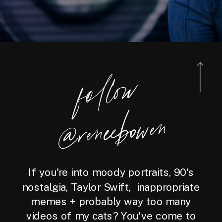
foll
o
w
@reneebo
wen
If you're into moody portraits, 90's
nostalgia, Taylor Swift, inappropriate
memes + probably way too many
videos of my cats? You've come to