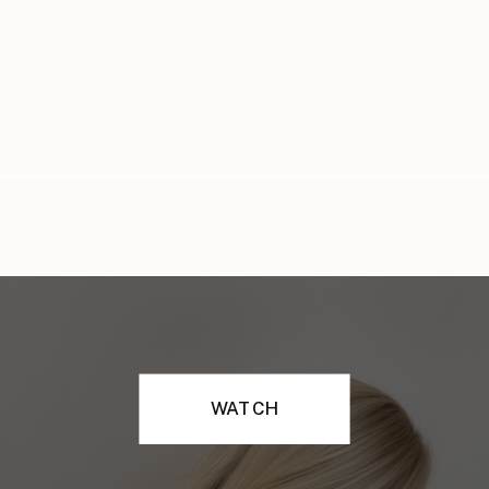
WATCH