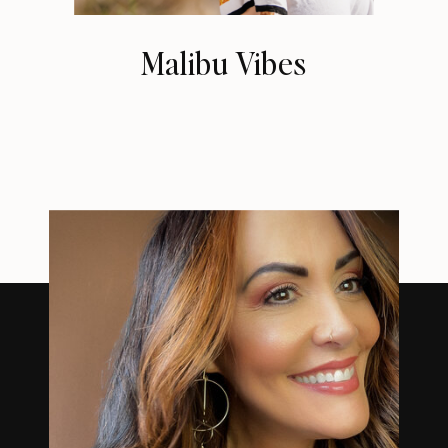
Malibu Vibes