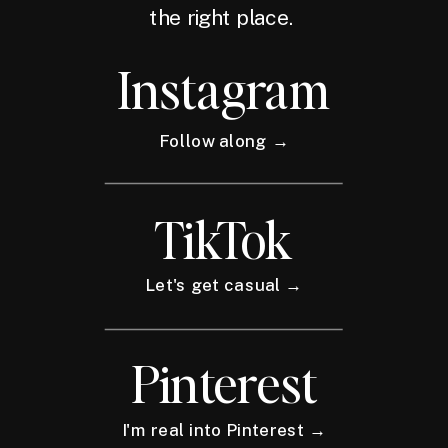
the right place.
Instagram
Follow along →
TikTok
Let's get casual →
Pinterest
I'm real into Pinterest →