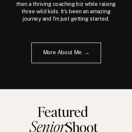
then a thriving coaching biz while raising
three wild kids. It's been an amazing
journey and I'm just getting started.
More About Me →
Featured
Senior
Shoot