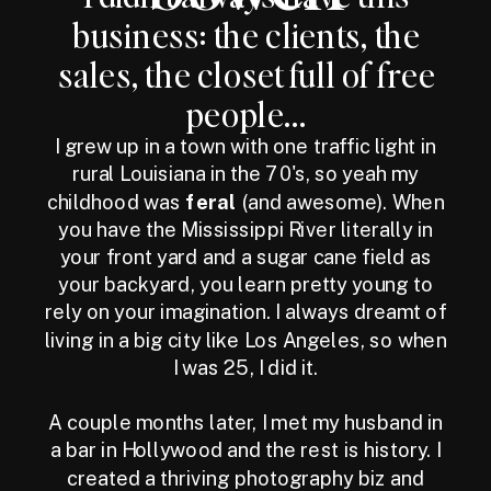
business: the clients, the
sales, the closet full of free
people...
I grew up in a town with one traffic light in
rural Louisiana in the 70's, so yeah my
childhood was
feral
(and awesome). When
you have the Mississippi River literally in
your front yard and a sugar cane field as
your backyard, you learn pretty young to
rely on your imagination. I always dreamt of
living in a big city like Los Angeles, so when
I was 25, I did it.
A couple months later, I met my husband in
a bar in Hollywood and the rest is history. I
created a thriving photography biz and