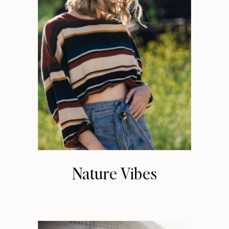
Nature Vibes