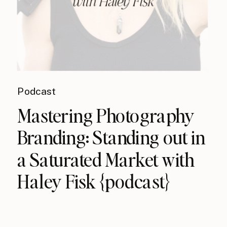
Podcast
Mastering Photography
Branding: Standing out in
a Saturated Market with
Haley Fisk {podcast}