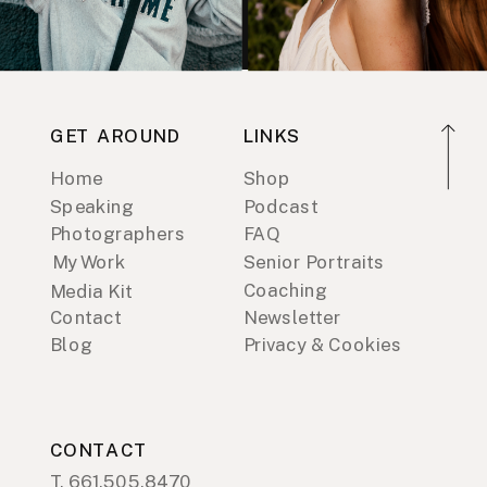
GET AROUND
LINKS
Home
Shop
Speaking
Podcast
Photographers
FAQ
My Work
Senior Portraits
Coaching
Media Kit
Contact
Newsletter
Blog
Privacy & Cookies
CONTACT
T. 661.505.8470