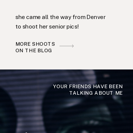
she came all the way from Denver
to shoot her senior pics!
MORE SHOOTS
ON THE BLOG
YOUR FRIENDS HAVE BEEN
TALKING ABOUT ME