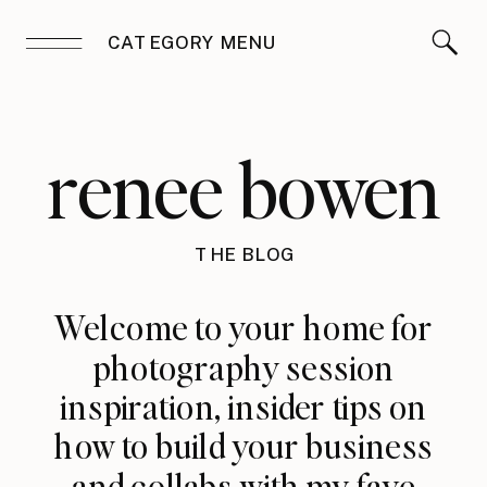
CATEGORY MENU
renee bowen
THE BLOG
Welcome to your home for
photography session
inspiration, insider tips on
how to build your business
and collabs with my fave