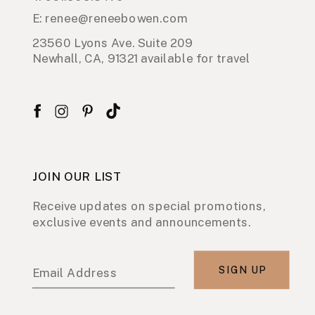
E: renee@reneebowen.com
23560 Lyons Ave. Suite 209
Newhall, CA, 91321 available for travel
JOIN OUR LIST
Receive updates on special promotions,
exclusive events and announcements.
SIGN UP
Email Address