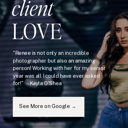
client
LOVE
"Renee is not only an incredible
photographer but also an amazing
person! Working with her for my senior
year was all I could have ever asked
for!" - Kayla O'Shea
See More on Google →