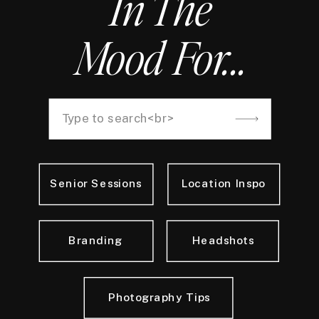
In The
Mood For...
Search
for:
Senior Sessions
Location Inspo
Branding
Headshots
Photography Tips