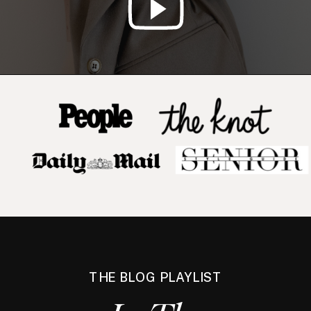
THE BLOG PLAYLIST