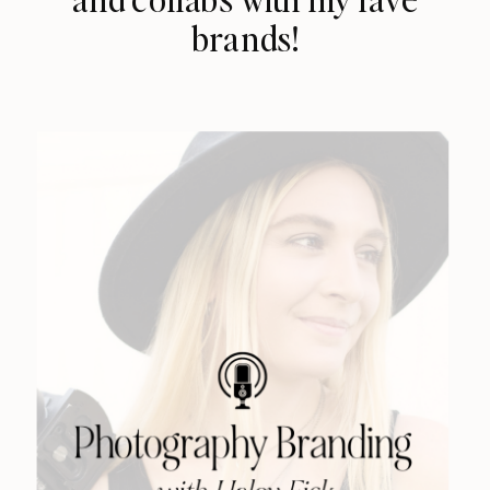
brands!