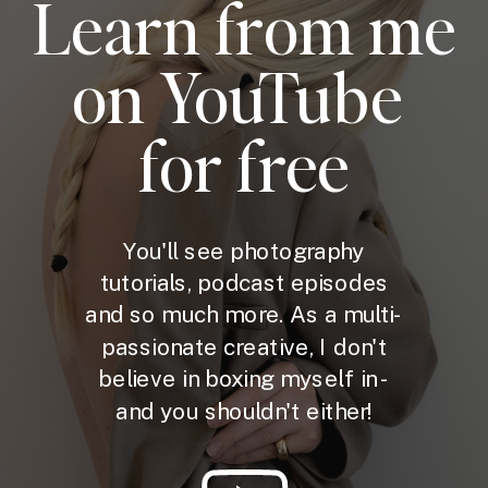
Learn from me
on YouTube
for free
You'll see photography
tutorials, podcast episodes
and so much more. As a multi-
passionate creative, I don't
believe in boxing myself in -
and you shouldn't either!