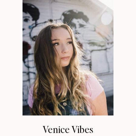
Venice Vibes