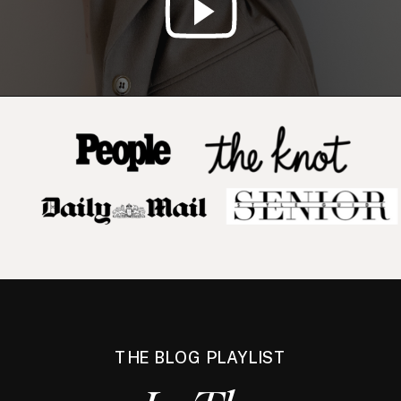
THE BLOG PLAYLIST