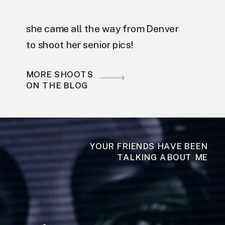
she came all the way from Denver
to shoot her senior pics!
MORE SHOOTS
ON THE BLOG
YOUR FRIENDS HAVE BEEN
TALKING ABOUT ME