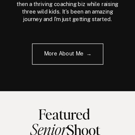
then a thriving coaching biz while raising
three wild kids. It's been an amazing
journey and I'm just getting started.
More About Me →
Featured
Senior
Shoot