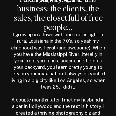
business: the clients, the
sales, the closet full of free
people...
I grew up in a town with one traffic light in
rural Louisiana in the 70's, so yeah my
childhood was
feral
(and awesome). When
you have the Mississippi River literally in
your front yard and a sugar cane field as
your backyard, you learn pretty young to
rely on your imagination. I always dreamt of
living in a big city like Los Angeles, so when
I was 25, I did it.
A couple months later, I met my husband in
a bar in Hollywood and the rest is history. I
created a thriving photography biz and