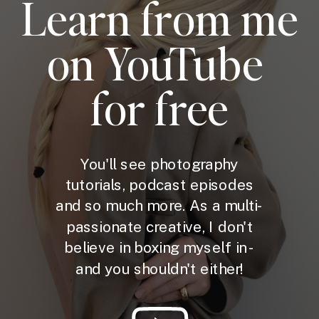
Learn from me
on YouTube
for free
You'll see photography
tutorials, podcast episodes
and so much more. As a multi-
passionate creative, I don't
believe in boxing myself in -
and you shouldn't either!