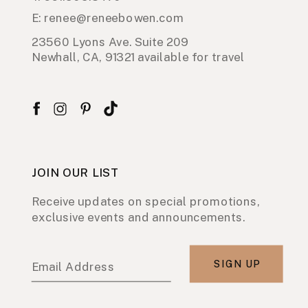
E: renee@reneebowen.com
23560 Lyons Ave. Suite 209
Newhall, CA, 91321 available for travel
JOIN OUR LIST
Receive updates on special promotions,
exclusive events and announcements.
SIGN UP
Email Address