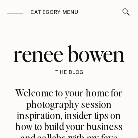
CATEGORY MENU
renee bowen
THE BLOG
Welcome to your home for
photography session
inspiration, insider tips on
how to build your business
and collabs with my fave