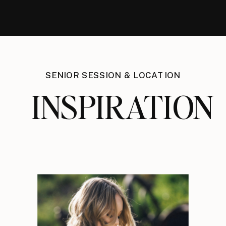
SENIOR SESSION & LOCATION
INSPIRATION