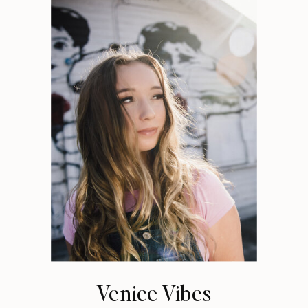
Venice Vibes