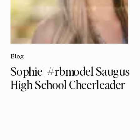
Blog
Sophie | #rbmodel Saugus
High School Cheerleader