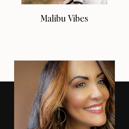
Malibu Vibes