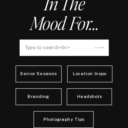
In The
Mood For...
Search
for:
Senior Sessions
Location Inspo
Branding
Headshots
Photography Tips