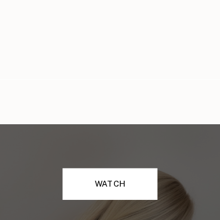
WATCH