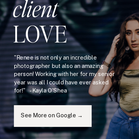
client
LOVE
"Renee is not only an incredible
photographer but also an amazing
person! Working with her for my senior
year was all I could have ever asked
for!" - Kayla O'Shea
See More on Google →