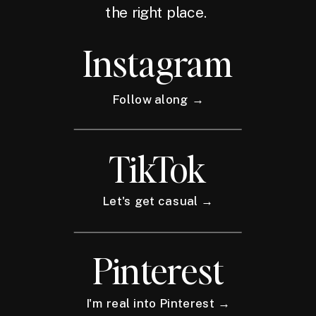
the right place.
Instagram
Follow along →
TikTok
Let's get casual →
Pinterest
I'm real into Pinterest →