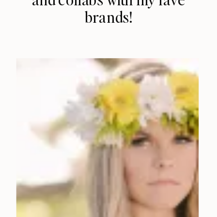
brands!