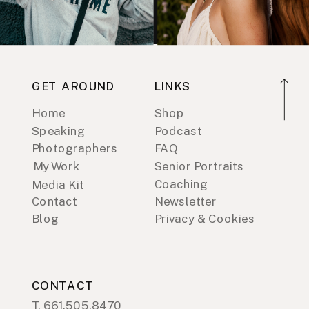
GET AROUND
LINKS
Home
Shop
Speaking
Podcast
Photographers
FAQ
My Work
Senior Portraits
Coaching
Media Kit
Contact
Newsletter
Blog
Privacy & Cookies
CONTACT
T. 661.505.8470