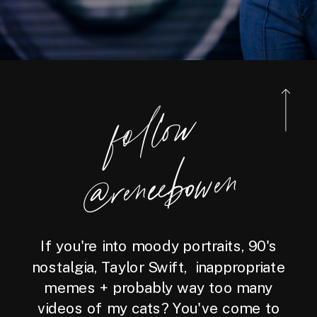
foll
o
w
@reneebo
wen
If you're into moody portraits, 90's
nostalgia, Taylor Swift, inappropriate
memes + probably way too many
videos of my cats? You've come to