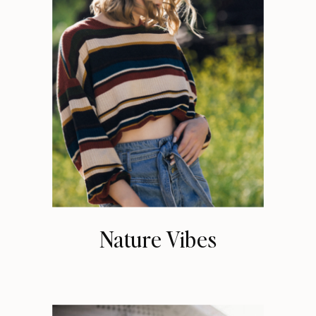
Nature Vibes