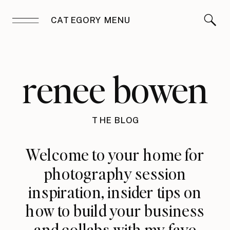
CATEGORY MENU
renee bowen
THE BLOG
Welcome to your home for
photography session
inspiration, insider tips on
how to build your business
and collabs with my fave