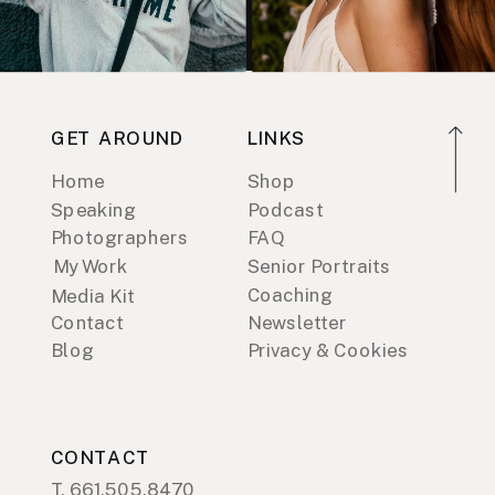
GET AROUND
LINKS
Home
Shop
Speaking
Podcast
Photographers
FAQ
My Work
Senior Portraits
Coaching
Media Kit
Contact
Newsletter
Blog
Privacy & Cookies
CONTACT
T. 661.505.8470