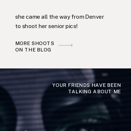
she came all the way from Denver
to shoot her senior pics!
MORE SHOOTS
ON THE BLOG
YOUR FRIENDS HAVE BEEN
TALKING ABOUT ME