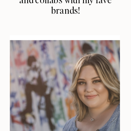
brands!