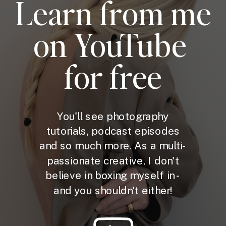
Learn from me
on YouTube
for free
You'll see photography
tutorials, podcast episodes
and so much more. As a multi-
passionate creative, I don't
believe in boxing myself in -
and you shouldn't either!