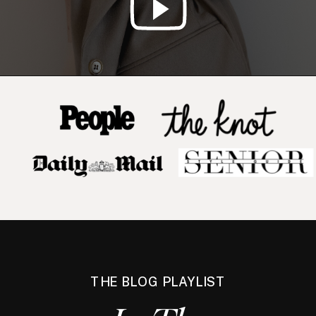
THE BLOG PLAYLIST