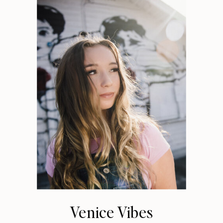
Venice Vibes