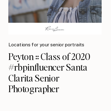
Locations for your senior portraits
Peyton :: Class of 2020
#rbpinfluencer Santa
Clarita Senior
Photographer