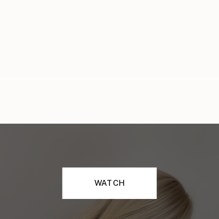
WATCH