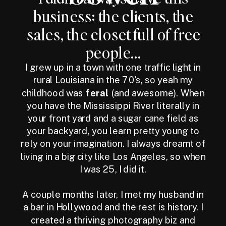
business: the clients, the
sales, the closet full of free
people...
I grew up in a town with one traffic light in
rural Louisiana in the 70's, so yeah my
childhood was
feral
(and awesome). When
you have the Mississippi River literally in
your front yard and a sugar cane field as
your backyard, you learn pretty young to
rely on your imagination. I always dreamt of
living in a big city like Los Angeles, so when
I was 25, I did it.
A couple months later, I met my husband in
a bar in Hollywood and the rest is history. I
created a thriving photography biz and