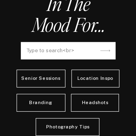
In The
Mood For...
Search
for:
Senior Sessions
Location Inspo
Branding
Headshots
Photography Tips