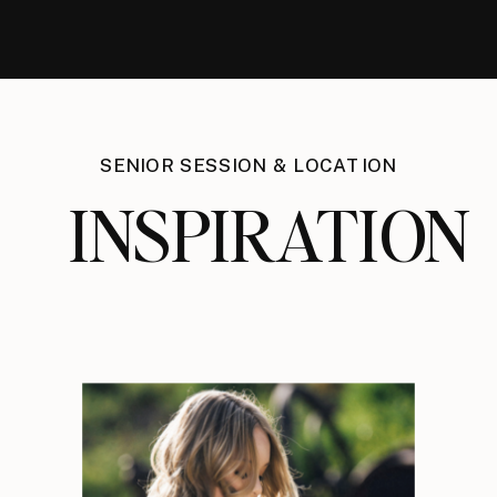
SENIOR SESSION & LOCATION
INSPIRATION