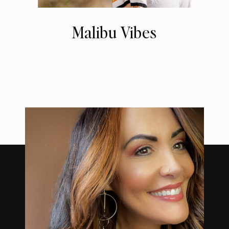
Malibu Vibes