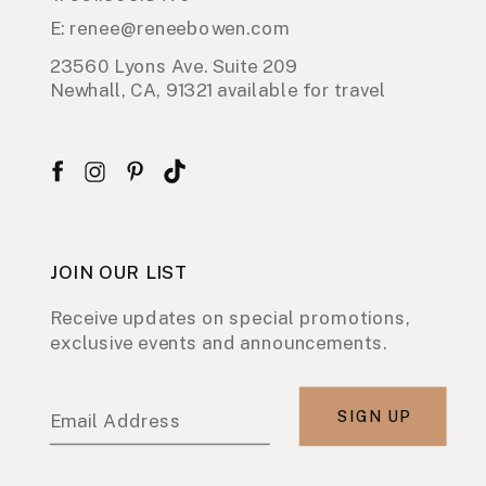
E: renee@reneebowen.com
23560 Lyons Ave. Suite 209
Newhall, CA, 91321 available for travel
JOIN OUR LIST
Receive updates on special promotions,
exclusive events and announcements.
SIGN UP
Email Address