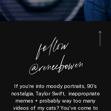
foll
o
w
@reneebo
wen
If you're into moody portraits, 90's
nostalgia, Taylor Swift, inappropriate
memes + probably way too many
videos of my cats? You've come to