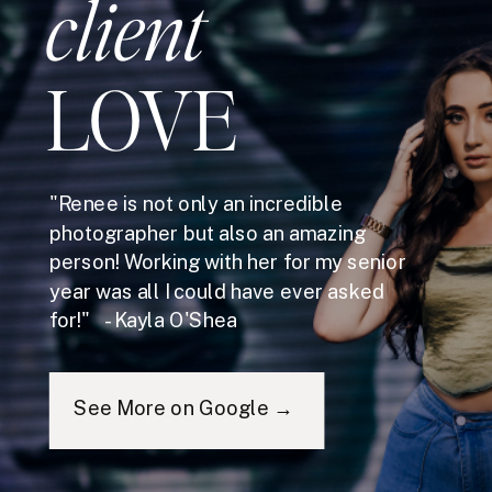
client
LOVE
"Renee is not only an incredible
photographer but also an amazing
person! Working with her for my senior
year was all I could have ever asked
for!" - Kayla O'Shea
See More on Google →