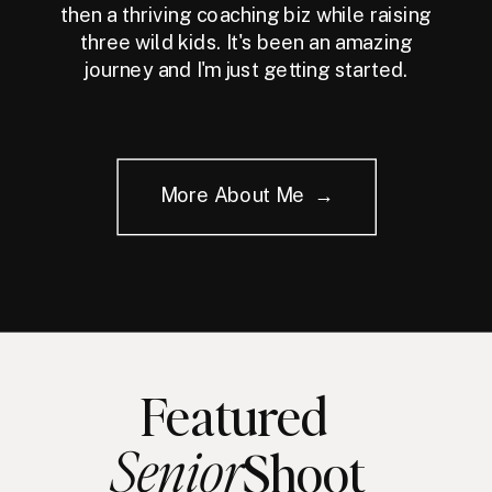
then a thriving coaching biz while raising
three wild kids. It's been an amazing
journey and I'm just getting started.
More About Me →
Featured
Senior
Shoot