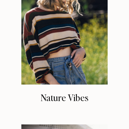
Nature Vibes