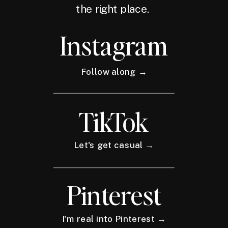
the right place.
Instagram
Follow along →
TikTok
Let's get casual →
Pinterest
I'm real into Pinterest →