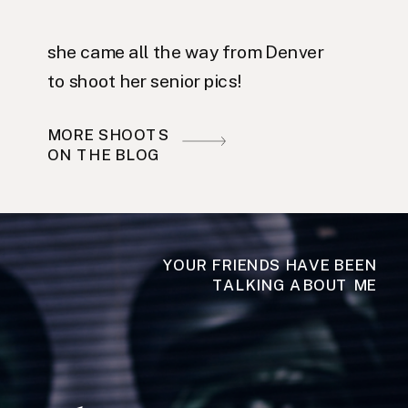
she came all the way from Denver
to shoot her senior pics!
MORE SHOOTS
ON THE BLOG
YOUR FRIENDS HAVE BEEN
TALKING ABOUT ME