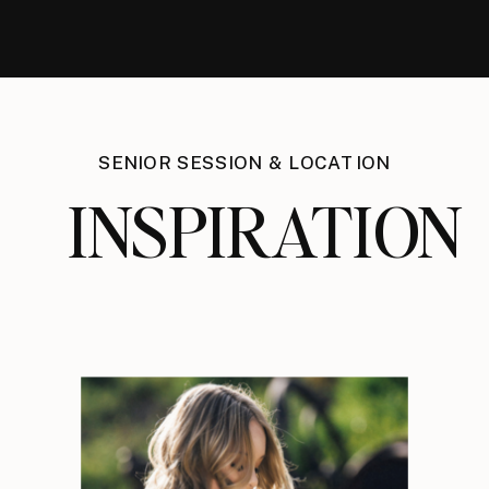
SENIOR SESSION & LOCATION
INSPIRATION