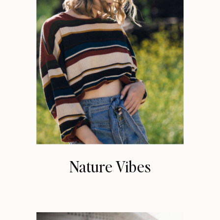
Nature Vibes