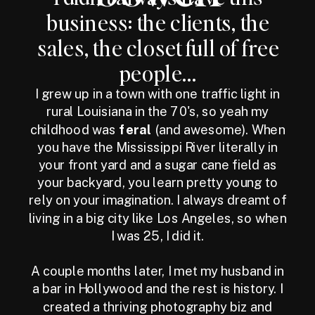
business: the clients, the
sales, the closet full of free
people...
I grew up in a town with one traffic light in
rural Louisiana in the 70's, so yeah my
childhood was
feral
(and awesome). When
you have the Mississippi River literally in
your front yard and a sugar cane field as
your backyard, you learn pretty young to
rely on your imagination. I always dreamt of
living in a big city like Los Angeles, so when
I was 25, I did it.
A couple months later, I met my husband in
a bar in Hollywood and the rest is history. I
created a thriving photography biz and