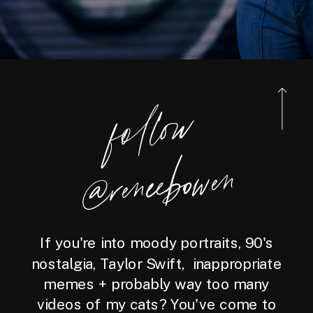
foll
o
w
@reneebo
wen
If you're into moody portraits, 90's
nostalgia, Taylor Swift, inappropriate
memes + probably way too many
videos of my cats? You've come to