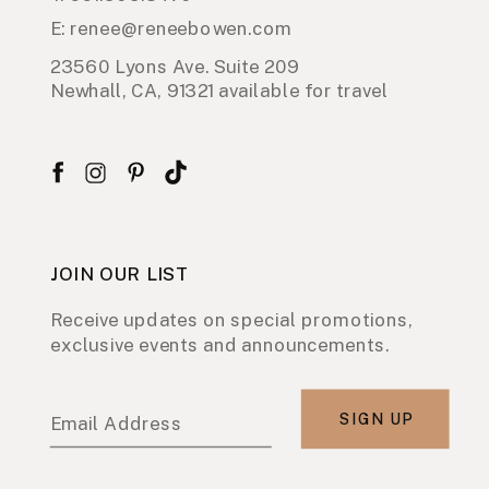
E: renee@reneebowen.com
23560 Lyons Ave. Suite 209
Newhall, CA, 91321 available for travel
JOIN OUR LIST
Receive updates on special promotions,
exclusive events and announcements.
SIGN UP
Email Address