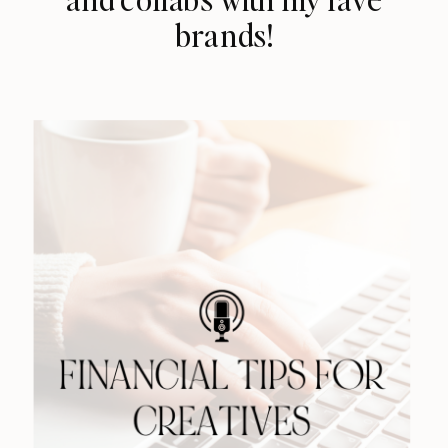
brands!