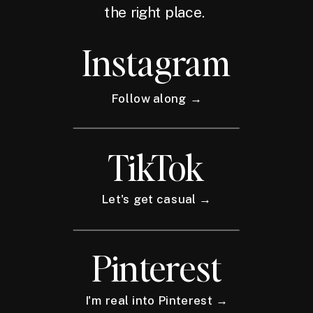
the right place.
Instagram
Follow along →
TikTok
Let's get casual →
Pinterest
I'm real into Pinterest →