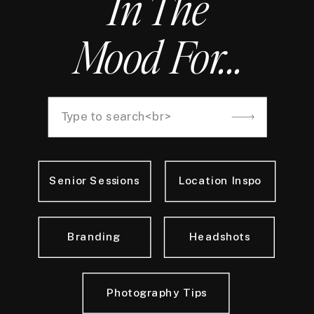
In The
Mood For...
Search
for:
Senior Sessions
Location Inspo
Branding
Headshots
Photography Tips