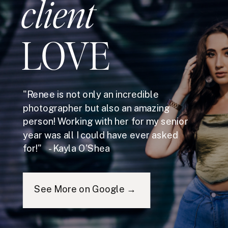
client
LOVE
"Renee is not only an incredible
photographer but also an amazing
person! Working with her for my senior
year was all I could have ever asked
for!" - Kayla O'Shea
See More on Google →