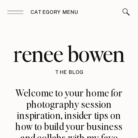
CATEGORY MENU
renee bowen
THE BLOG
Welcome to your home for
photography session
inspiration, insider tips on
how to build your business
and collabs with my fave