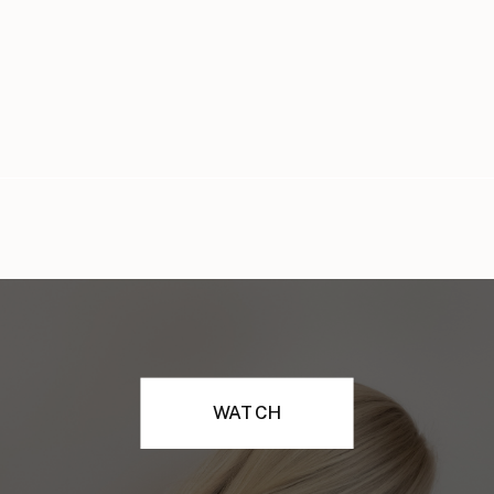
WATCH