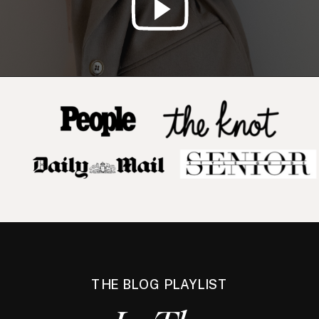
THE BLOG PLAYLIST