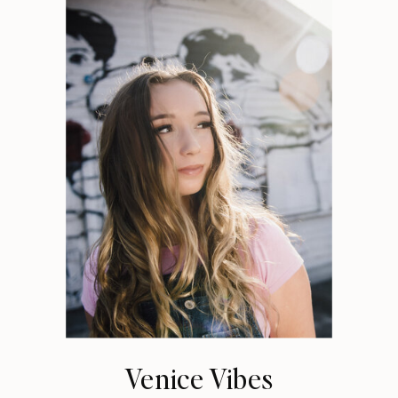
Venice Vibes