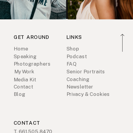
GET AROUND
LINKS
Home
Shop
Speaking
Podcast
Photographers
FAQ
My Work
Senior Portraits
Coaching
Media Kit
Contact
Newsletter
Blog
Privacy & Cookies
CONTACT
T. 661.505.8470