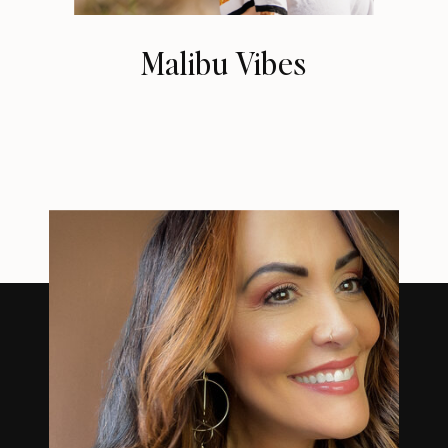
Malibu Vibes