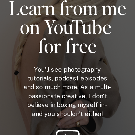
Learn from me
on YouTube
for free
You'll see photography
tutorials, podcast episodes
and so much more. As a multi-
passionate creative, I don't
believe in boxing myself in -
and you shouldn't either!