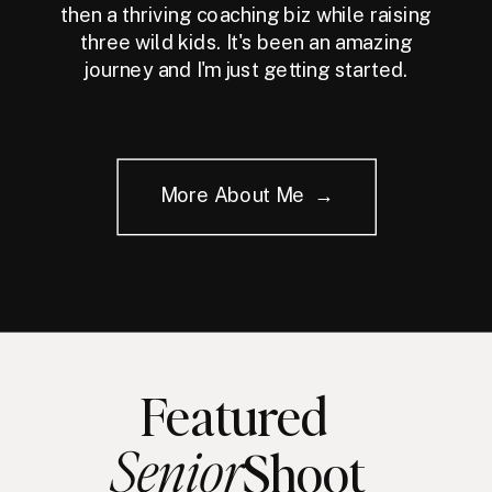
then a thriving coaching biz while raising
three wild kids. It's been an amazing
journey and I'm just getting started.
More About Me →
Featured
Senior
Shoot