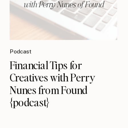
Podcast
Financial Tips for
Creatives with Perry
Nunes from Found
{podcast}