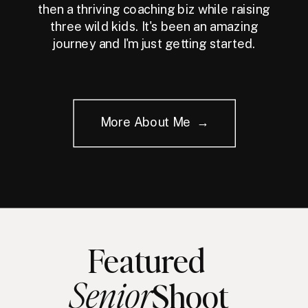
then a thriving coaching biz while raising
three wild kids. It's been an amazing
journey and I'm just getting started.
More About Me →
Featured
Senior
Shoot