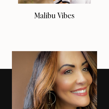
Malibu Vibes