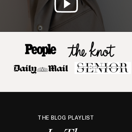
THE BLOG PLAYLIST