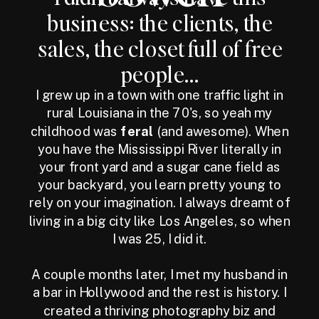
business: the clients, the
sales, the closet full of free
people...
I grew up in a town with one traffic light in
rural Louisiana in the 70's, so yeah my
childhood was
feral
(and awesome). When
you have the Mississippi River literally in
your front yard and a sugar cane field as
your backyard, you learn pretty young to
rely on your imagination. I always dreamt of
living in a big city like Los Angeles, so when
I was 25, I did it.
A couple months later, I met my husband in
a bar in Hollywood and the rest is history. I
created a thriving photography biz and