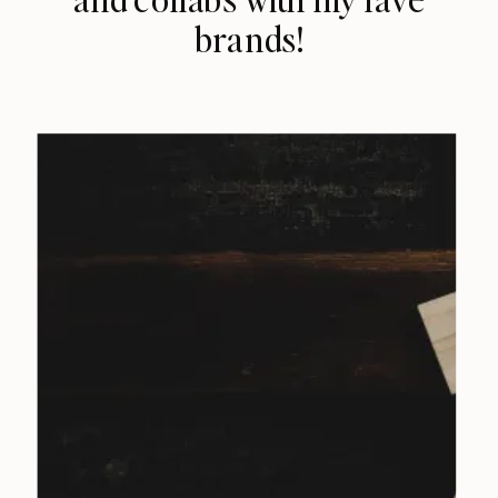
brands!