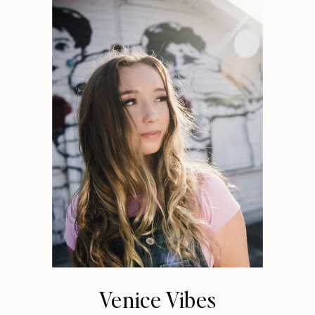
Venice Vibes