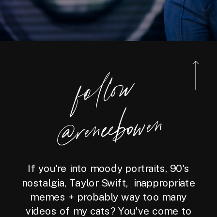
foll
o
w
@reneebo
wen
If you're into moody portraits, 90's
nostalgia, Taylor Swift, inappropriate
memes + probably way too many
videos of my cats? You've come to