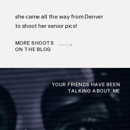
she came all the way from Denver
to shoot her senior pics!
MORE SHOOTS
ON THE BLOG
YOUR FRIENDS HAVE BEEN
TALKING ABOUT ME