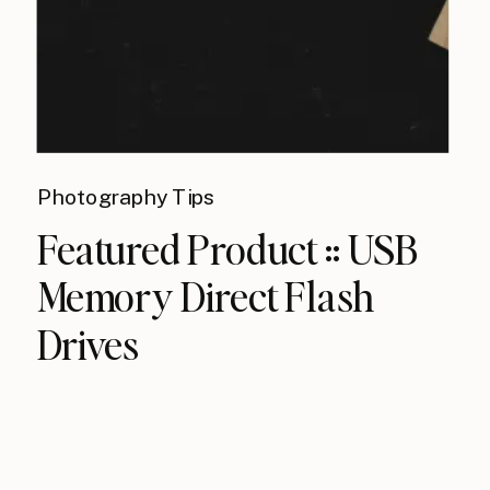
Photography Tips
Featured Product :: USB
Memory Direct Flash
Drives