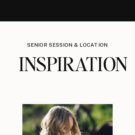
SENIOR SESSION & LOCATION
INSPIRATION