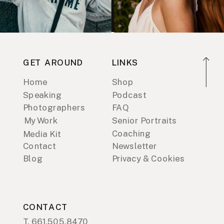
GET AROUND
LINKS
Home
Shop
Speaking
Podcast
Photographers
FAQ
My Work
Senior Portraits
Coaching
Media Kit
Contact
Newsletter
Blog
Privacy & Cookies
CONTACT
T. 661.505.8470