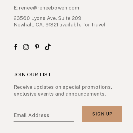
E: renee@reneebowen.com
23560 Lyons Ave. Suite 209
Newhall, CA, 91321 available for travel
JOIN OUR LIST
Receive updates on special promotions,
exclusive events and announcements.
SIGN UP
Email Address