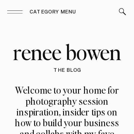
CATEGORY MENU
renee bowen
THE BLOG
Welcome to your home for
photography session
inspiration, insider tips on
how to build your business
and collabs with my fave