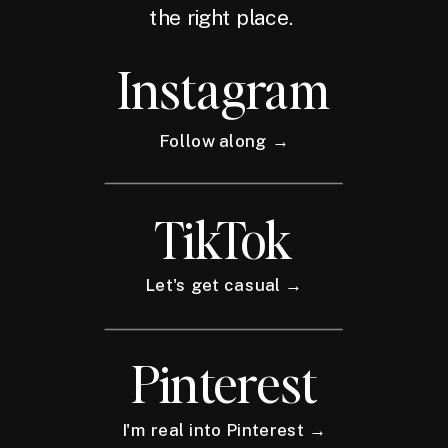
the right place.
Instagram
Follow along →
TikTok
Let's get casual →
Pinterest
I'm real into Pinterest →