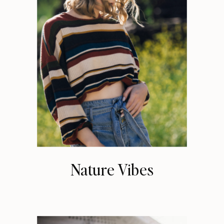
Nature Vibes