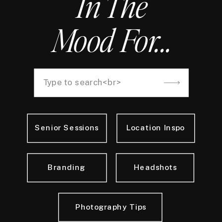
In The
Mood For...
Search
for:
Senior Sessions
Location Inspo
Branding
Headshots
Photography Tips