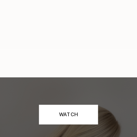
WATCH