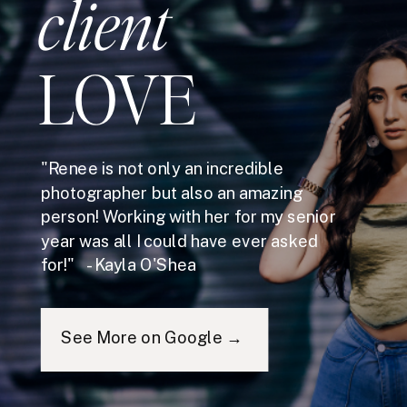
client
LOVE
"Renee is not only an incredible
photographer but also an amazing
person! Working with her for my senior
year was all I could have ever asked
for!" - Kayla O'Shea
See More on Google →