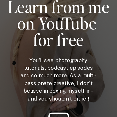
Learn from me
on YouTube
for free
You'll see photography
tutorials, podcast episodes
and so much more. As a multi-
passionate creative, I don't
believe in boxing myself in -
and you shouldn't either!