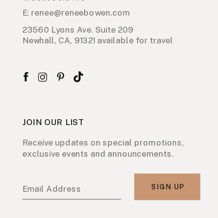
E: renee@reneebowen.com
23560 Lyons Ave. Suite 209
Newhall, CA, 91321 available for travel
JOIN OUR LIST
Receive updates on special promotions,
exclusive events and announcements.
SIGN UP
Email Address