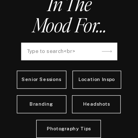
In The
Mood For...
Search
for:
Senior Sessions
Location Inspo
Branding
Headshots
Photography Tips