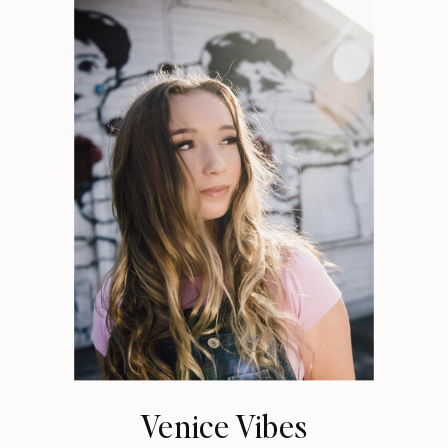
Venice Vibes