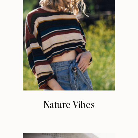
Nature Vibes