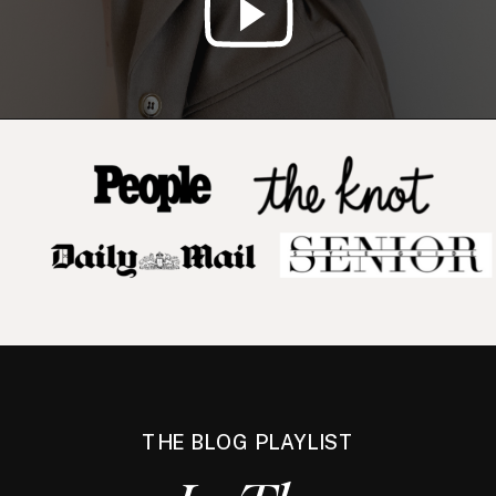
THE BLOG PLAYLIST