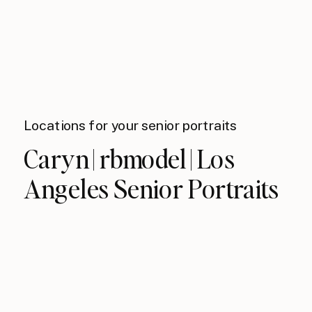
Locations for your senior portraits
Caryn | rbmodel | Los
Angeles Senior Portraits