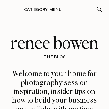
CATEGORY MENU
renee bowen
THE BLOG
Welcome to your home for
photography session
inspiration, insider tips on
how to build your business
and collabs with my fave