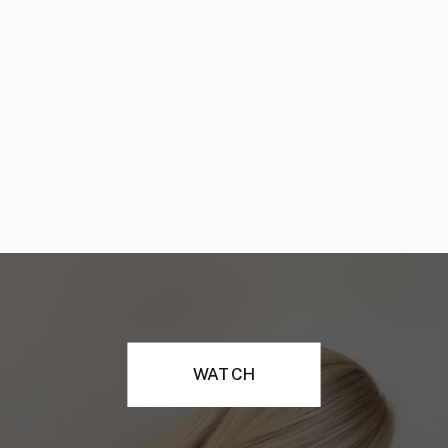
WATCH