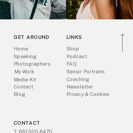
GET AROUND
LINKS
Home
Shop
Speaking
Podcast
Photographers
FAQ
My Work
Senior Portraits
Coaching
Media Kit
Contact
Newsletter
Blog
Privacy & Cookies
CONTACT
T. 661.505.8470