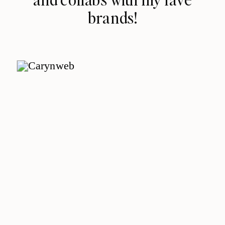
brands!