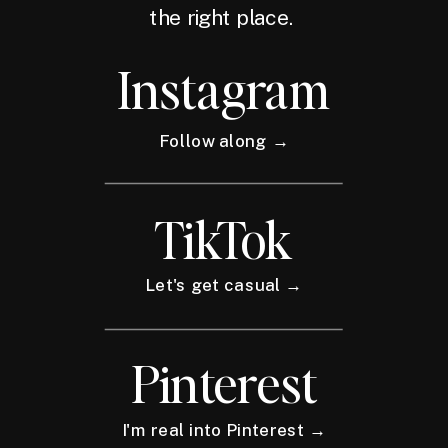
the right place.
Instagram
Follow along →
TikTok
Let's get casual →
Pinterest
I'm real into Pinterest →