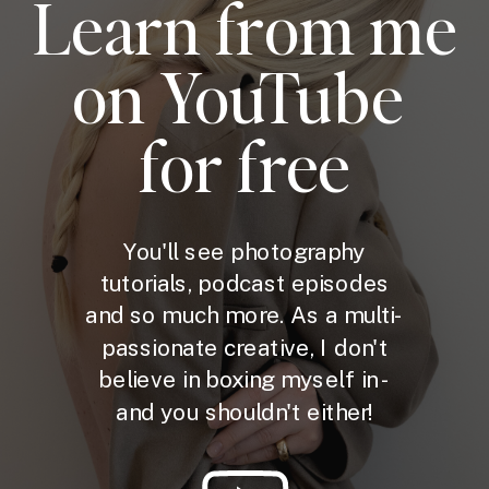
Learn from me
on YouTube
for free
You'll see photography
tutorials, podcast episodes
and so much more. As a multi-
passionate creative, I don't
believe in boxing myself in -
and you shouldn't either!