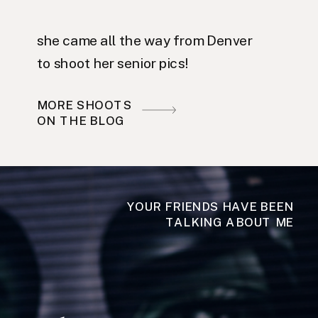
she came all the way from Denver
to shoot her senior pics!
MORE SHOOTS
ON THE BLOG
YOUR FRIENDS HAVE BEEN
TALKING ABOUT ME