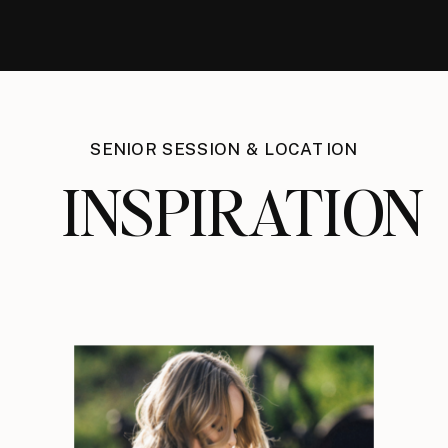
SENIOR SESSION & LOCATION
INSPIRATION