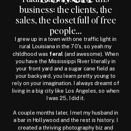
business: the clients, the
sales, the closet full of free
people...
I grew up in a town with one traffic light in
rural Louisiana in the 70's, so yeah my
childhood was
feral
(and awesome). When
you have the Mississippi River literally in
your front yard and a sugar cane field as
your backyard, you learn pretty young to
rely on your imagination. I always dreamt of
living in a big city like Los Angeles, so when
I was 25, I did it.
A couple months later, I met my husband in
a bar in Hollywood and the rest is history. I
created a thriving photography biz and