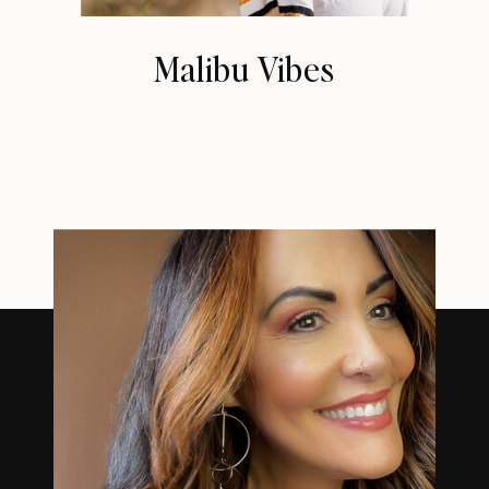
Malibu Vibes