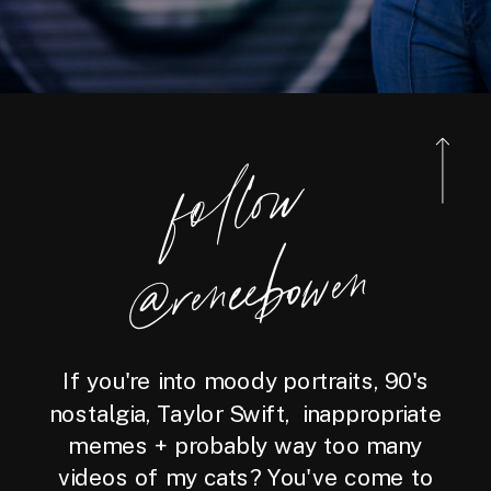
foll
o
w
@reneebo
wen
If you're into moody portraits, 90's
nostalgia, Taylor Swift, inappropriate
memes + probably way too many
videos of my cats? You've come to