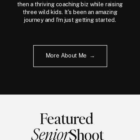
then a thriving coaching biz while raising
three wild kids. It's been an amazing
journey and I'm just getting started.
More About Me →
Featured
Senior
Shoot