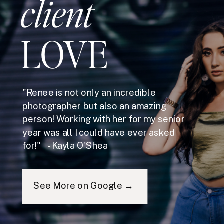
client
LOVE
"Renee is not only an incredible
photographer but also an amazing
person! Working with her for my senior
year was all I could have ever asked
for!" - Kayla O'Shea
See More on Google →