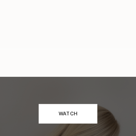
WATCH