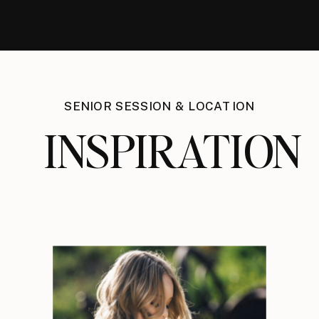
SENIOR SESSION & LOCATION
INSPIRATION