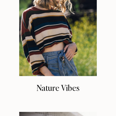
Nature Vibes