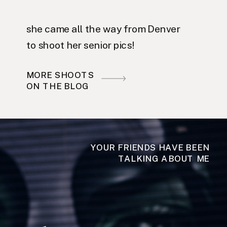
she came all the way from Denver
to shoot her senior pics!
MORE SHOOTS
ON THE BLOG
YOUR FRIENDS HAVE BEEN
TALKING ABOUT ME