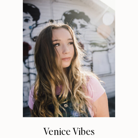
Venice Vibes