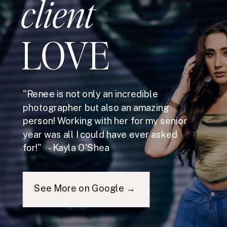
client
LOVE
"Renee is not only an incredible
photographer but also an amazing
person! Working with her for my senior
year was all I could have ever asked
for!" - Kayla O'Shea
See More on Google →