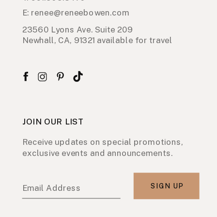
E: renee@reneebowen.com
23560 Lyons Ave. Suite 209
Newhall, CA, 91321 available for travel
JOIN OUR LIST
Receive updates on special promotions,
exclusive events and announcements.
SIGN UP
Email Address