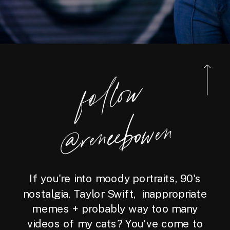
foll
o
w
@reneebo
wen
If you're into moody portraits, 90's
nostalgia, Taylor Swift, inappropriate
memes + probably way too many
videos of my cats? You've come to