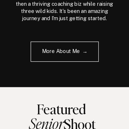
then a thriving coaching biz while raising
three wild kids. It's been an amazing
journey and I'm just getting started.
More About Me →
Featured
Senior
Shoot