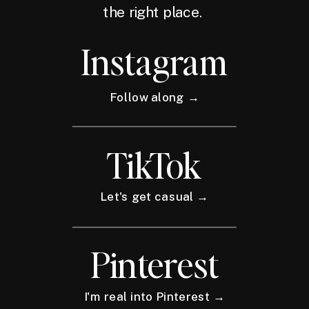
the right place.
Instagram
Follow along →
TikTok
Let's get casual →
Pinterest
I'm real into Pinterest →