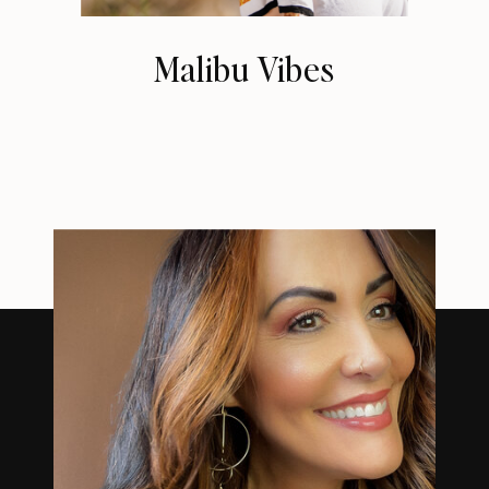
Malibu Vibes