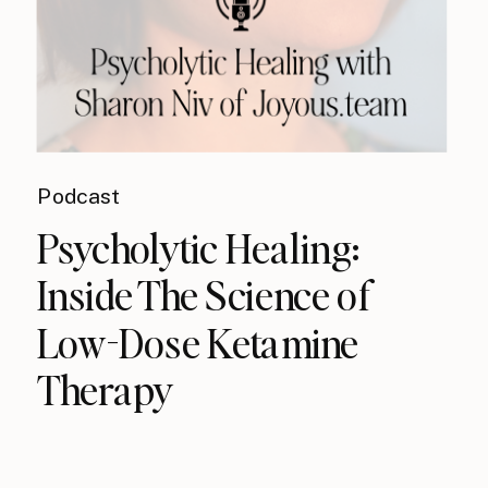
Podcast
Psycholytic Healing:
Inside The Science of
Low-Dose Ketamine
Therapy