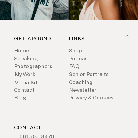
GET AROUND
LINKS
Home
Shop
Speaking
Podcast
Photographers
FAQ
My Work
Senior Portraits
Coaching
Media Kit
Contact
Newsletter
Blog
Privacy & Cookies
CONTACT
T. 661.505.8470