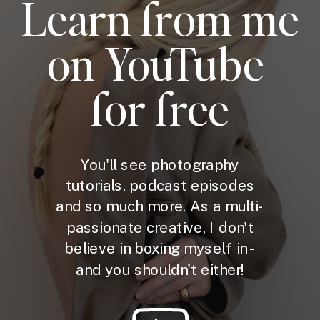
Learn from me
on YouTube
for free
You'll see photography
tutorials, podcast episodes
and so much more. As a multi-
passionate creative, I don't
believe in boxing myself in -
and you shouldn't either!