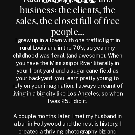
business: the clients, the
sales, the closet full of free
people...
I grew up in a town with one traffic light in
rural Louisiana in the 70's, so yeah my
childhood was
feral
(and awesome). When
you have the Mississippi River literally in
your front yard and a sugar cane field as
your backyard, you learn pretty young to
rely on your imagination. I always dreamt of
living in a big city like Los Angeles, so when
I was 25, I did it.
A couple months later, I met my husband in
a bar in Hollywood and the rest is history. I
created a thriving photography biz and