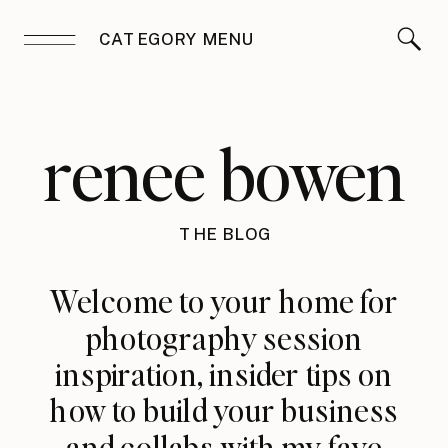
CATEGORY MENU
renee bowen
THE BLOG
Welcome to your home for
photography session
inspiration, insider tips on
how to build your business
and collabs with my fave