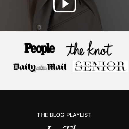
THE BLOG PLAYLIST