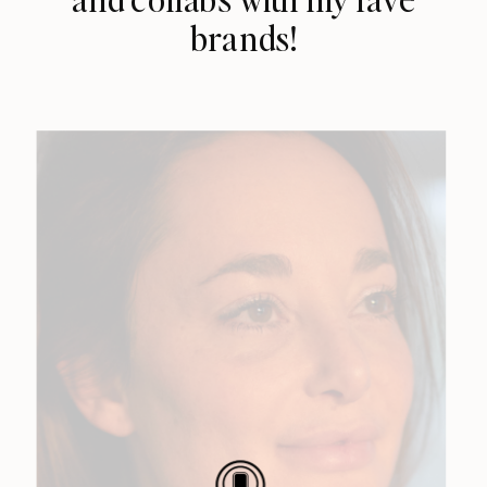
brands!