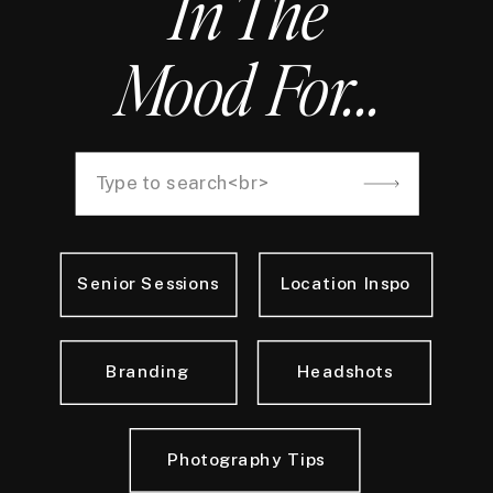
In The
Mood For...
Search
for:
Senior Sessions
Location Inspo
Branding
Headshots
Photography Tips