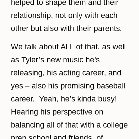
helped to shape them and their
relationship, not only with each
other but also with their parents.
We talk about ALL of that, as well
as Tyler’s new music he’s
releasing, his acting career, and
yes – also his promising baseball
career. Yeah, he’s kinda busy!
Hearing his perspective on
balancing all of that with a college
prep school and friends, of‌