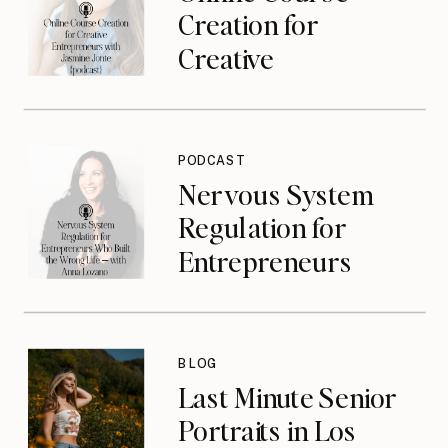
Creation for
Creative
Entrepreneurs with
Jasmine Jonte
{podcast}
PODCAST
Nervous System
Regulation for
Entrepreneurs
Who Built the
Wrong Life with
Anna Lozano
BLOG
{podcast}
Last Minute Senior
Portraits in Los