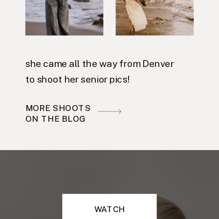
she came all the way from Denver
to shoot her senior pics!
MORE SHOOTS
ON THE BLOG
WATCH