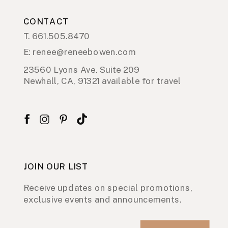
CONTACT
T. 661.505.8470
E: renee@reneebowen.com
23560 Lyons Ave. Suite 209
Newhall, CA, 91321 available for travel
JOIN OUR LIST
Receive updates on special promotions,
exclusive events and announcements.