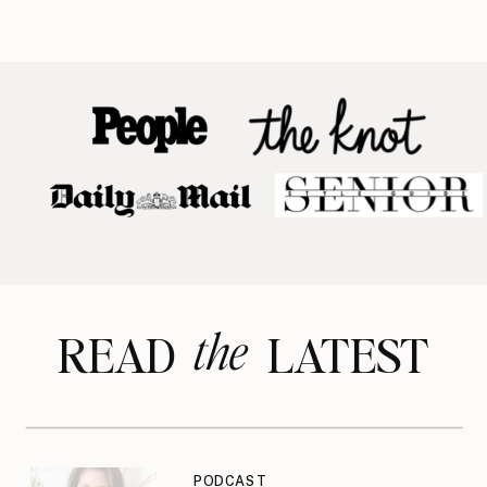
the
READ LATEST
PODCAST