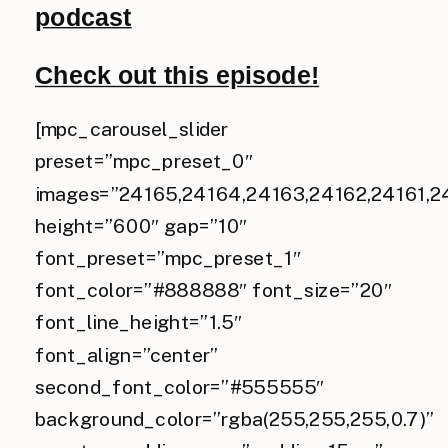
podcast
Check out this episode!
[mpc_carousel_slider
preset=”mpc_preset_0″
images=”24165,24164,24163,24162,24161,2
height=”600″ gap=”10″
font_preset=”mpc_preset_1″
font_color=”#888888″ font_size=”20″
font_line_height=”1.5″
font_align=”center”
second_font_color=”#555555″
background_color=”rgba(255,255,255,0.7)”