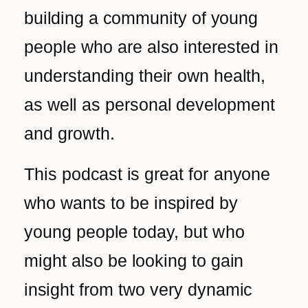
building a community of young
people who are also interested in
understanding their own health,
as well as personal development
and growth.
This podcast is great for anyone
who wants to be inspired by
young people today, but who
might also be looking to gain
insight from two very dynamic