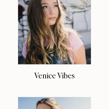
Venice Vibes