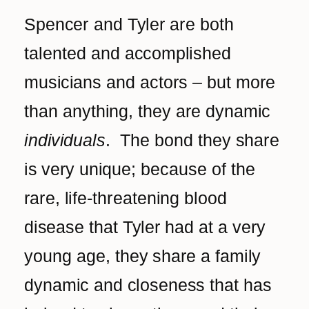
Spencer and Tyler are both
talented and accomplished
musicians and actors – but more
than anything, they are dynamic
individuals
. The bond they share
is very unique; because of the
rare, life-threatening blood
disease that Tyler had at a very
young age, they share a family
dynamic and closeness that has