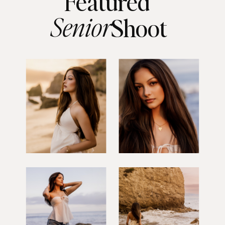
Featured
Senior
Shoot