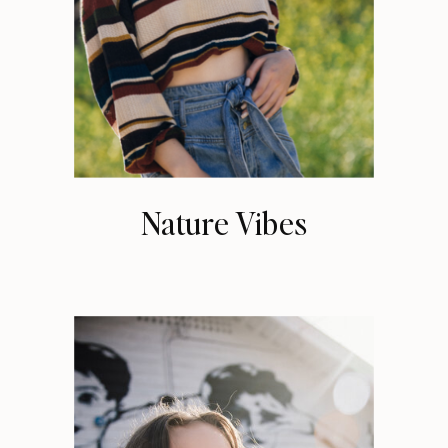
Nature Vibes