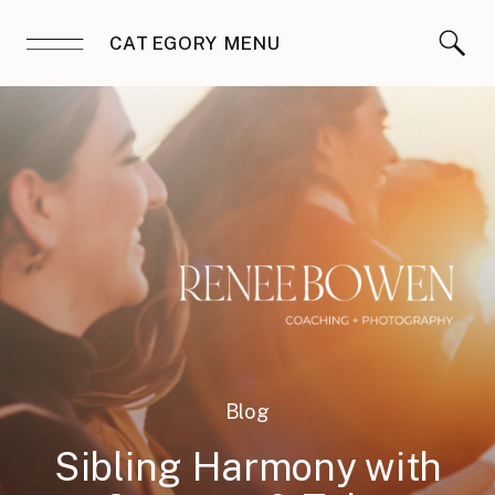
CATEGORY MENU
Blog
Sibling Harmony with