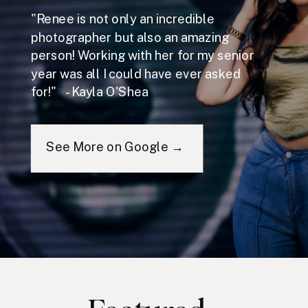
"Renee is not only an incredible
photographer but also an amazing
person! Working with her for my senior
year was all I could have ever asked
for!" - Kayla O'Shea
See More on Google →