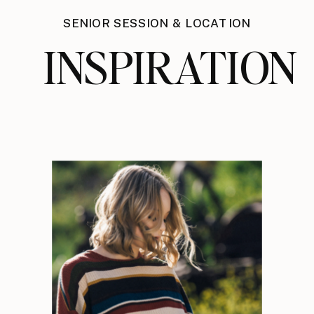
SENIOR SESSION & LOCATION
INSPIRATION