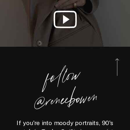
foll
o
w
@reneebo
wen
If you're into moody portraits, 90's