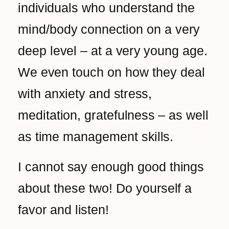
individuals who understand the
mind/body connection on a very
deep level – at a very young age.
We even touch on how they deal
with anxiety and stress,
meditation, gratefulness – as well
as time management skills.
I cannot say enough good things
about these two! Do
yourself a
favor and listen!