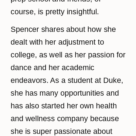
‌course, is pretty insightful.
Spencer shares about how she
dealt with her adjustment to
college, as well as her passion for
dance and her academic
endeavors. As a student at Duke,
she has many opportunities and
has also started her own health
and wellness company because
she is super passionate about