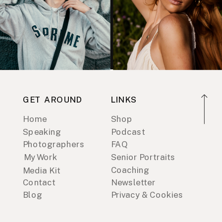
GET AROUND
LINKS
Home
Shop
Speaking
Podcast
Photographers
FAQ
My Work
Senior Portraits
Coaching
Media Kit
Contact
Newsletter
Blog
Privacy & Cookies