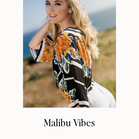
Malibu Vibes