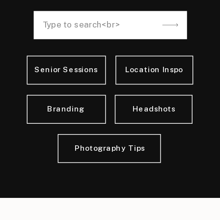
Search
for:
Senior Sessions
Location Inspo
Branding
Headshots
Photography Tips