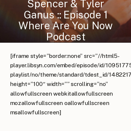
Spencer & Tyler
Ganus :: Episode 1
Where Are You Now
Podcast
[iframe style=”border:none” src=”//html5-
player.libsyn.com/embed/episode/id/10951775
playlist/no/theme/standard/tdest_id/148221
height=”100″ width=”” scrolling=”no”
allowfullscreen webkitallowfullscreen
mozallowfullscreen oallowfullscreen
msallowfullscreen]