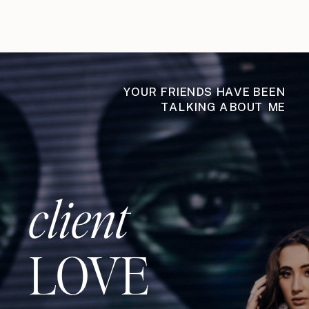
YOUR FRIENDS HAVE BEEN
TALKING ABOUT ME
client
LOVE