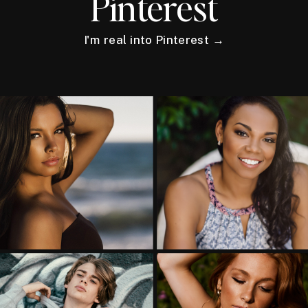
Pinterest
I'm real into Pinterest →