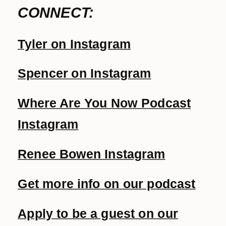
CONNECT:
Tyler on Instagram
Spencer on Instagram
Where Are You Now Podcast
Instagram
Renee Bowen Instagram
Get more info on our podcast
Apply to be a guest on our