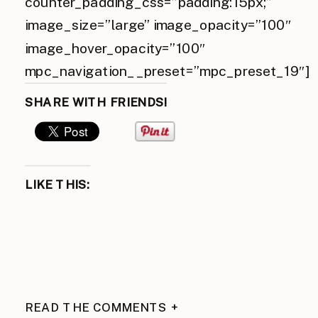
counter_padding_css=”padding:15px;”
image_size=”large” image_opacity=”100″
image_hover_opacity=”100″
mpc_navigation__preset=”mpc_preset_19″]
SHARE WITH FRIENDS!
LIKE THIS:
READ THE COMMENTS +