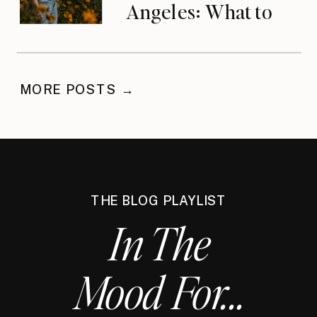
Angeles: What to
Do When You’ve
Waited
MORE POSTS →
THE BLOG PLAYLIST
In The
Mood For...