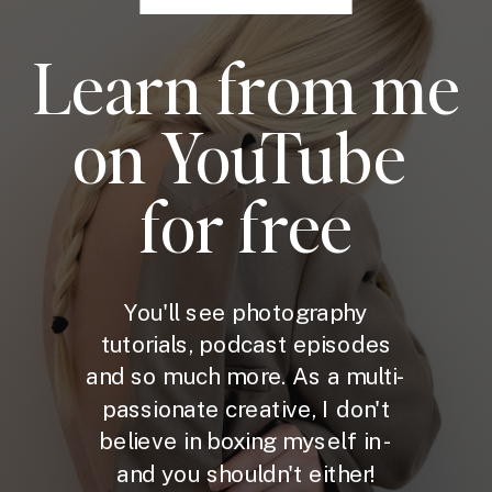
Learn from me
on YouTube
for free
You'll see photography
tutorials, podcast episodes
and so much more. As a multi-
passionate creative, I don't
believe in boxing myself in -
and you shouldn't either!