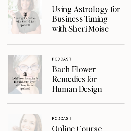
Using Astrology for
Business Timing
with Sheri Moise
{podcast}
PODCAST
Bach Flower
Remedies for
Human Design
Types with Tracy
Poizner {podcast}
PODCAST
Online Course