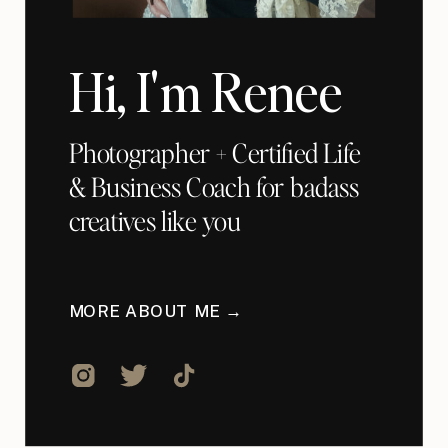
Hi, I'm Renee
Photographer + Certified Life
& Business Coach for badass
creatives like you
MORE ABOUT ME →