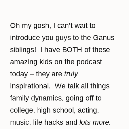
Oh my gosh, I can’t wait to
introduce you guys to the Ganus
siblings! I have BOTH of these
amazing kids on the podcast
today – they are
truly
inspirational. We talk all things
family dynamics, going off to
college, high school, acting,
music, life hacks and
lots more.