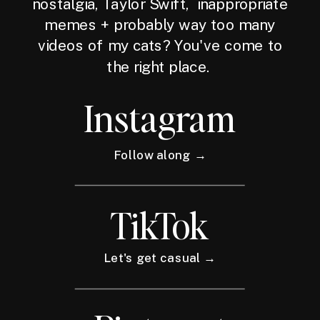
nostalgia, Taylor Swift, inappropriate
memes + probably way too many
videos of my cats? You've come to
the right place.
Instagram
Follow along →
TikTok
Let's get casual →