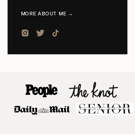
MORE ABOUT ME →