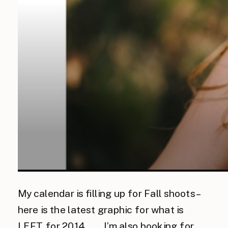
My calendar is filling up for Fall shoots –
here is the latest graphic for what is
LEFT for 2014…… I’m also booking for