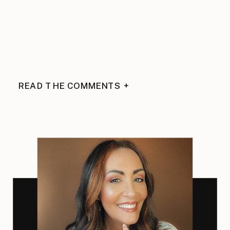
READ THE COMMENTS +