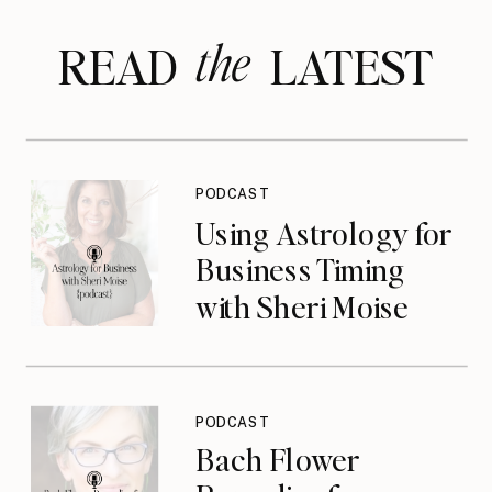
the
READ LATEST
PODCAST
Using Astrology for
Business Timing
with Sheri Moise
{podcast}
PODCAST
Bach Flower