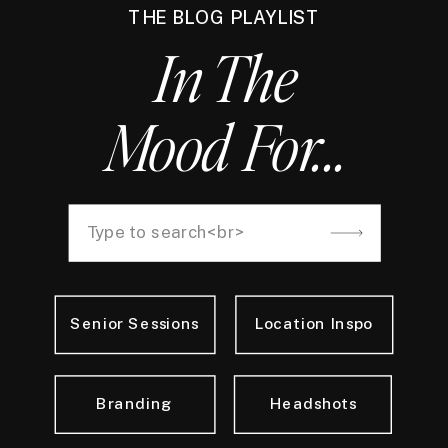
THE BLOG PLAYLIST
In The
Mood For...
Search
for:
Senior Sessions
Location Inspo
Branding
Headshots