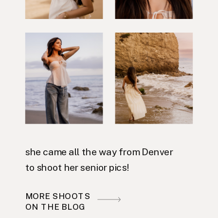
she came all the way from Denver
to shoot her senior pics!
MORE SHOOTS
ON THE BLOG