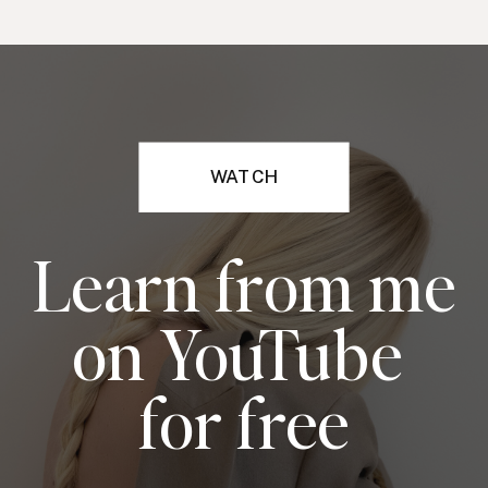
WATCH
Learn from me
on YouTube
for free