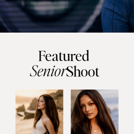
Featured
Senior
Shoot