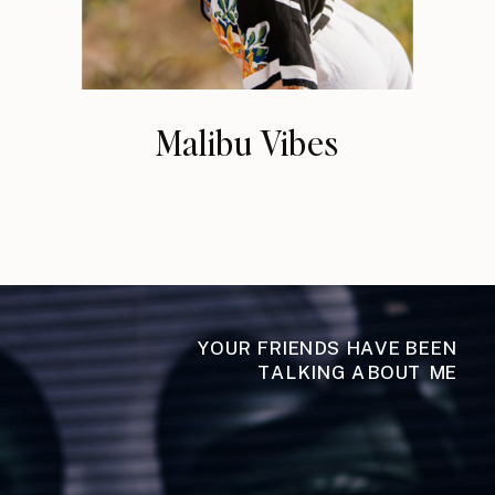
Malibu Vibes
YOUR FRIENDS HAVE BEEN
TALKING ABOUT ME