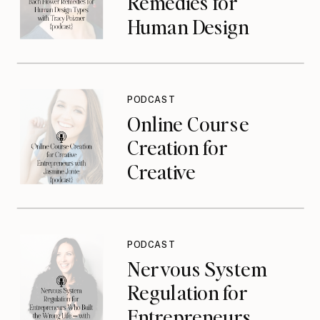
Remedies for
Human Design
Types with Tracy
Poizner {podcast}
PODCAST
Online Course
Creation for
Creative
Entrepreneurs with
Jasmine Jonte
{podcast}
PODCAST
Nervous System
Regulation for
Entrepreneurs