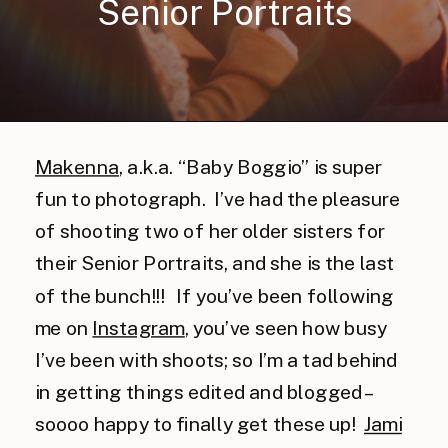
Senior Portraits
Makenna
, a.k.a. “Baby Boggio” is super
fun to photograph. I’ve had the pleasure
of shooting two of her older sisters for
their Senior Portraits, and she is the last
of the bunch!!! If you’ve been following
me on
Instagram
, you’ve seen how busy
I’ve been with shoots; so I’m a tad behind
in getting things edited and blogged –
soooo happy to finally get these up!
Jami