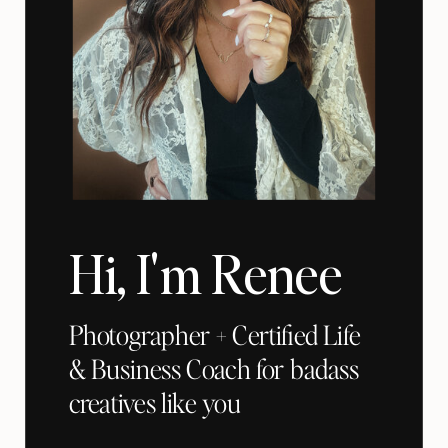
Hi, I'm Renee
Photographer + Certified Life
& Business Coach for badass
creatives like you