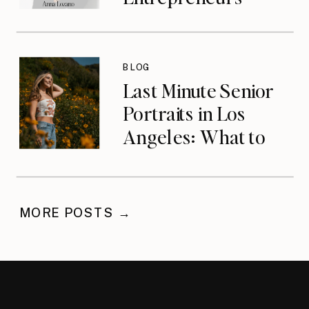
Who Built the
Wrong Life with
Anna Lozano
BLOG
{podcast}
Last Minute Senior
Portraits in Los
Angeles: What to
Do When You’ve
Waited
MORE POSTS →