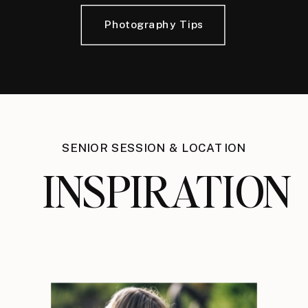
Photography Tips
SENIOR SESSION & LOCATION
INSPIRATION