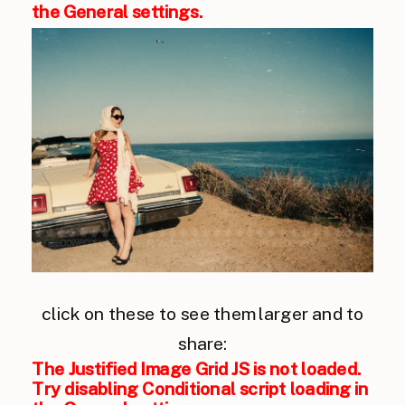
the General settings.
click on these to see them larger and to
share:
The Justified Image Grid JS is not loaded.
Try disabling Conditional script loading in