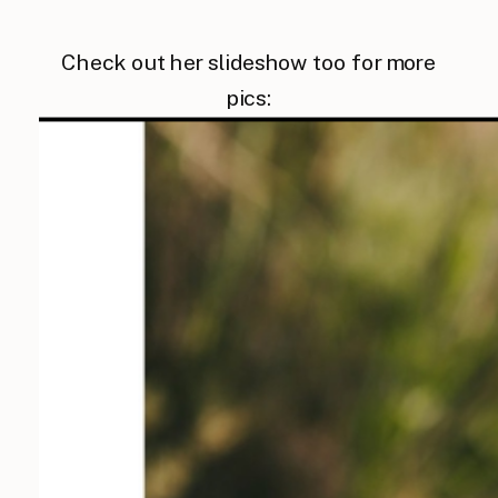
Check out her slideshow too for more
pics: