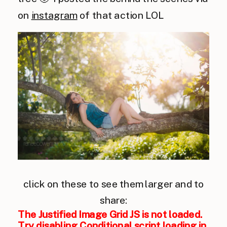
on
instagram
of that action LOL
click on these to see them larger and to
share:
The Justified Image Grid JS is not loaded.
Try disabling Conditional script loading in