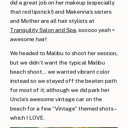
did a great job on her makeup (especially
that red lipstick!) and Makenna’s sisters
and Mother are all hair stylists at
Tranquility Salon and Spa
, sooooo yeah =
awesome hair!
We headed to Malibu to shoot her session,
but we didn’t want the typical Malibu
beach shoot… we wanted vibrant color
instead so we stayed off the beaten path
for most of it; although we did park her
Uncle’s awesome vintage car on the
beach for a few “Vintage” themed shots –
which I LOVE.