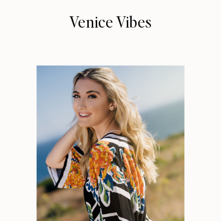
Venice Vibes