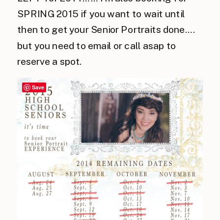
SPRING 2015 if you want to wait until
then to get your Senior Portraits done….
but you need to email or call asap to
reserve a spot.
Save