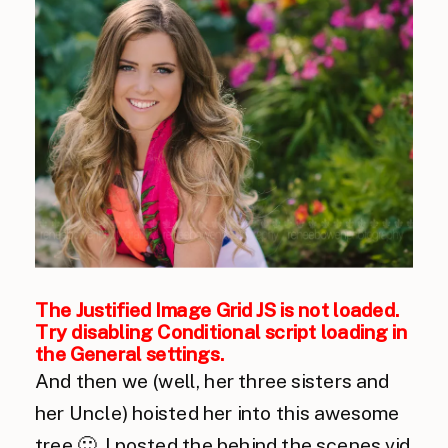
The Justified Image Grid JS is not loaded.
Try disabling Conditional script loading in
the General settings.
And then we (well, her three sisters and
her Uncle) hoisted her into this awesome
tree 🙂 I posted the behind the scenes vid