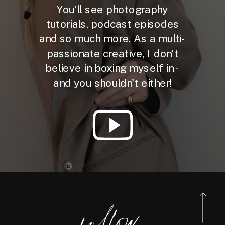
You'll see photography
tutorials, podcast episodes
and so much more. As a multi-
passionate creative, I don't
believe in boxing myself in -
and you shouldn't either!
foll
o
w
@reneebo