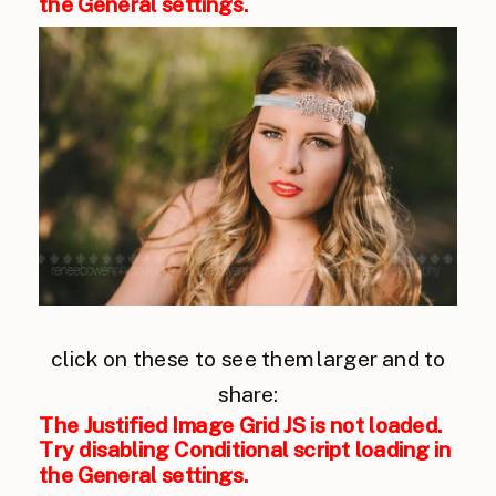
the General settings.
click on these to see them larger and to
share:
The Justified Image Grid JS is not loaded.
Try disabling Conditional script loading in
the General settings.