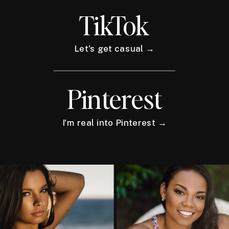
TikTok
Let's get casual →
Pinterest
I'm real into Pinterest →