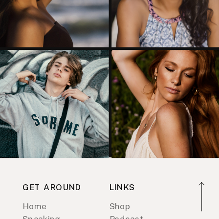
GET AROUND
LINKS
Home
Shop
Speaking
Podcast