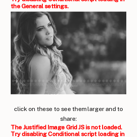
the General settings.
click on these to see them larger and to
share:
The Justified Image Grid JS is not loaded.
Try disabling Conditional script loading in