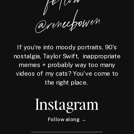
wen
If you're into moody portraits, 90's
nostalgia, Taylor Swift, inappropriate
memes + probably way too many
videos of my cats? You've come to
the right place.
Instagram
Follow along →