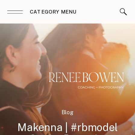
CATEGORY MENU
Blog
Makenna | #rbmodel