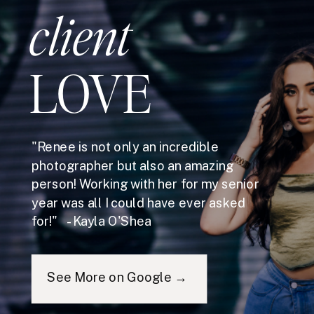
client
LOVE
"Renee is not only an incredible
photographer but also an amazing
person! Working with her for my senior
year was all I could have ever asked
for!" - Kayla O'Shea
See More on Google →