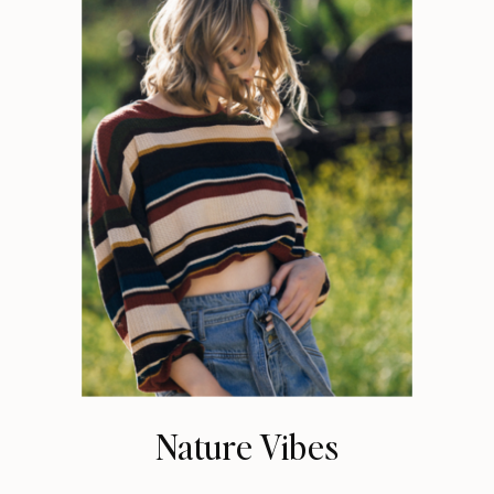
Nature Vibes