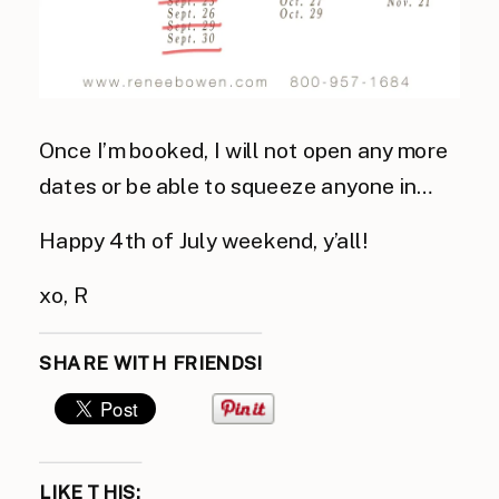
Once I’m booked, I will not open any more
dates or be able to squeeze anyone in…
Happy 4th of July weekend, y’all!
xo, R
SHARE WITH FRIENDS!
LIKE THIS: