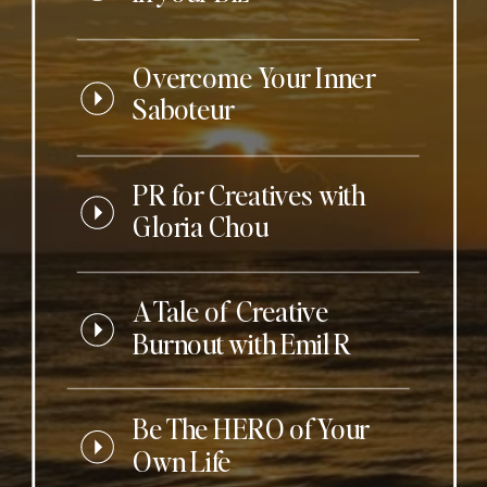
Overcome Your Inner
Saboteur
PR for Creatives with
Gloria Chou
A Tale of Creative
Burnout with Emil R
Be The HERO of Your
Own Life