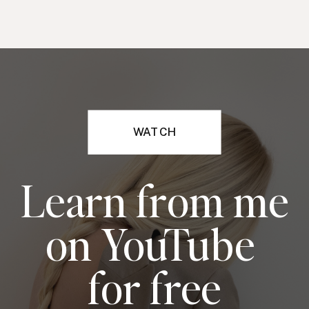
WATCH
Learn from me
on YouTube
for free