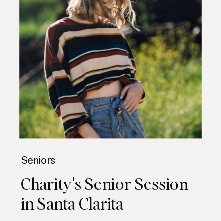
Seniors
Charity's Senior Session
in Santa Clarita