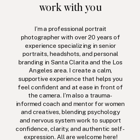
work with you
I’m a professional portrait
photographer with over 20 years of
experience specializing in senior
portraits, headshots, and personal
branding in Santa Clarita and the Los
Angeles area. I create a calm,
supportive experience that helps you
feel confident and at ease in front of
the camera. I’m also a trauma-
informed coach and mentor for women
and creatives, blending psychology
and nervous system work to support
confidence, clarity, and authentic self-
expression. All are welcome here!