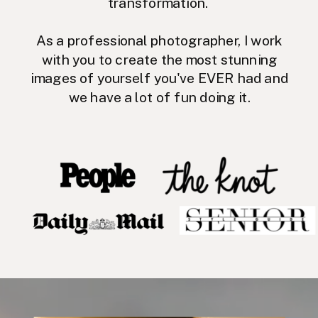
transformation.
As a professional photographer, I work
with you to create the most stunning
images of yourself you've EVER had and
we have a lot of fun doing it.