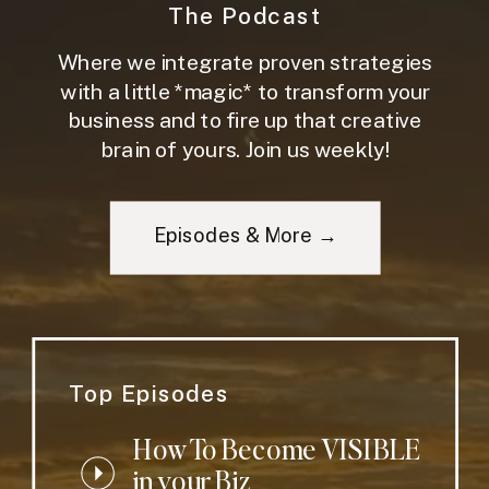
The Podcast
Where we integrate proven strategies
with a little *magic* to transform your
business and to fire up that creative
brain of yours. Join us weekly!
Episodes & More →
Top Episodes
How To Become VISIBLE
in your Biz