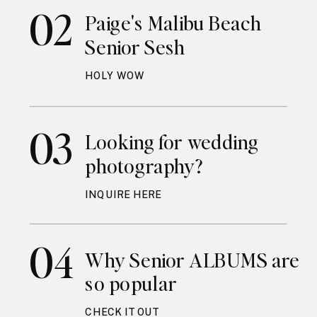
02
Paige's Malibu Beach
Senior Sesh
HOLY WOW
03
Looking for wedding
photography?
INQUIRE HERE
04
Why Senior ALBUMS are
so popular
CHECK IT OUT