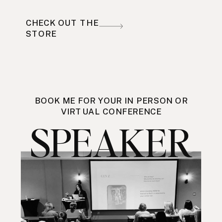
CHECK OUT THE
STORE
BOOK ME FOR YOUR IN PERSON OR
VIRTUAL CONFERENCE
SPEAKER