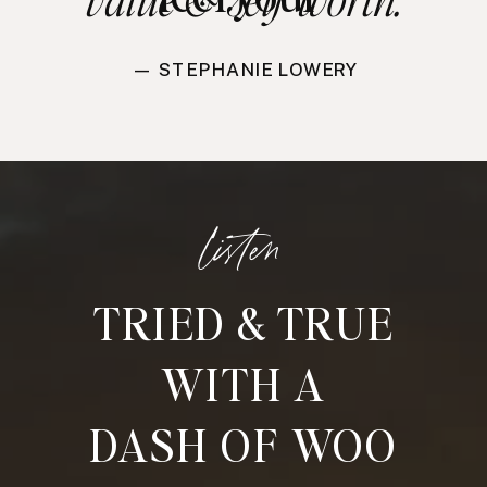
— STEPHANIE LOWERY
listen
TRIED & TRUE
WITH A
DASH OF WOO