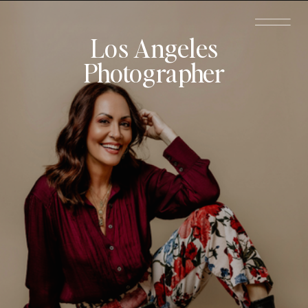
Los Angeles
Photographer
Schedule a
Call