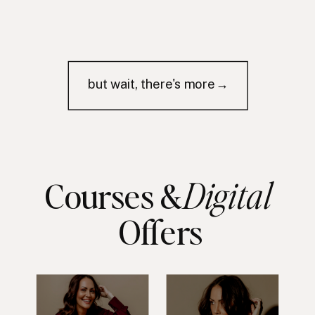
but wait, there's more→
Digital
Courses &
Offers