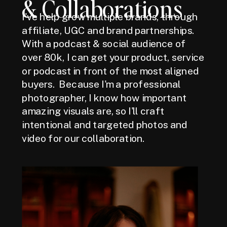
& Collaborations
I've help grow multiple brands, through
affiliate, UGC and brand partnerships.
With a podcast & social audience of
over 80k, I can get your product, service
or podcast in front of the most aligned
buyers. Because I'm a professional
photographer, I know how important
amazing visuals are, so I'll craft
intentional and targeted photos and
video for our collaboration.