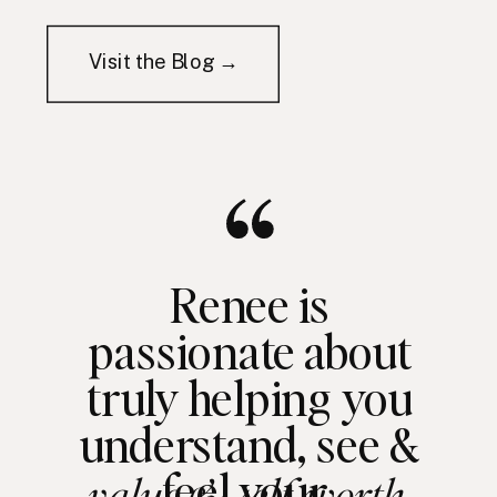
Visit the Blog →
Renee is
passionate about
truly helping you
understand, see &
feel your
value & self worth.