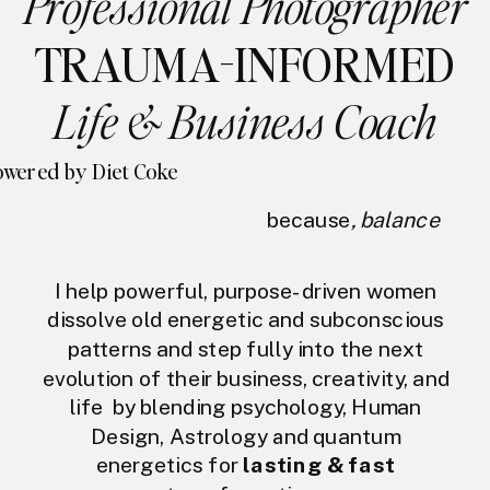
Professional Photographer
TRAUMA-INFORMED
Life & Business Coach
wered by Diet Coke
because
, balance
I help powerful, purpose-driven women
dissolve old energetic and subconscious
patterns and step fully into the next
evolution of their business, creativity, and
life by blending psychology, Human
Design, Astrology and quantum
energetics for
lasting & fast