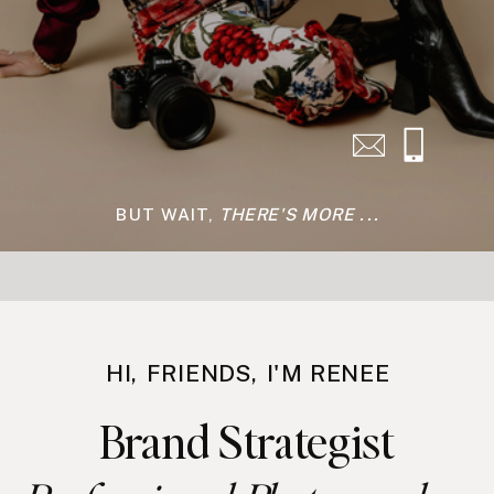
Have questions about
photoshoots or coaching? Grab a
free zoom call with me to chat to
see if we'd be a fit to work
together.
SCHEDULE →
BUT WAIT,
THERE'S MORE ...
HI, FRIENDS, I'M RENEE
Brand Strategist