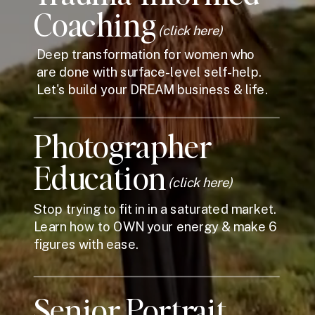
Coaching
(click here)
Deep transformation for women who
are done with surface-level self-help.
Let's build your DREAM business & life.
Photographer
Education
(click here)
Stop trying to fit in in a saturated market.
Learn how to OWN your energy & make 6
figures with ease.
Senior Portrait