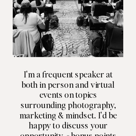
I'm a frequent speaker at
both in person and virtual
events on topics
surrounding photography,
marketing & mindset. I'd be
happy to discuss your
opportunity - bonus points