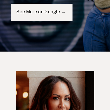
See More on Google →