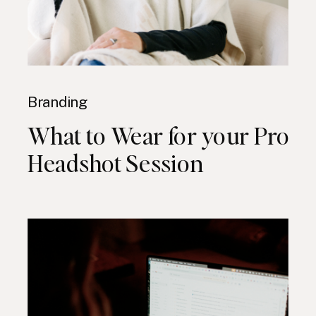
Branding
What to Wear for your Pro
Headshot Session