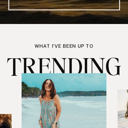
WHAT I'VE BEEN UP TO
TRENDING