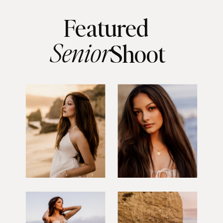
Featured
Senior
Shoot