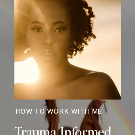
HOW TO WORK WITH ME
Trauma-Informed