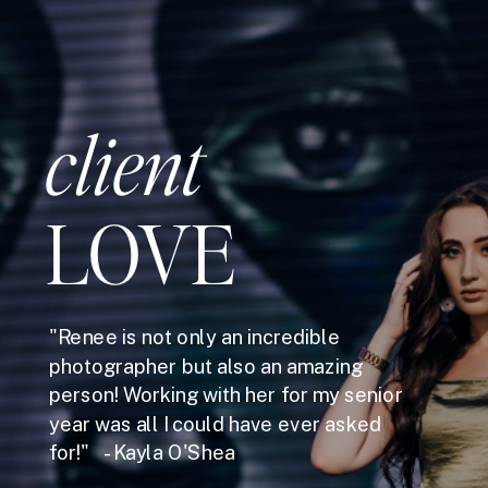
client
LOVE
"Renee is not only an incredible
photographer but also an amazing
person! Working with her for my senior
year was all I could have ever asked
for!" - Kayla O'Shea