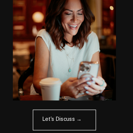
Let's Discuss →