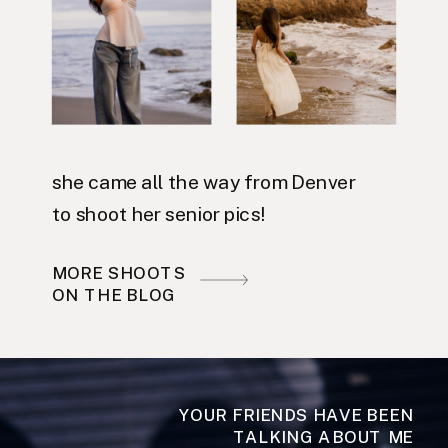
she came all the way from Denver
to shoot her senior pics!
MORE SHOOTS
ON THE BLOG
YOUR FRIENDS HAVE BEEN
TALKING ABOUT ME