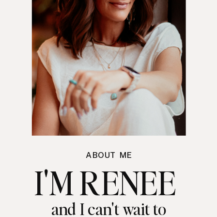
ABOUT ME
I'M RENEE
and I can't wait to