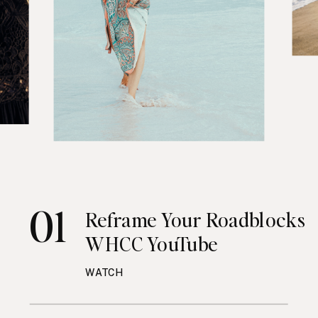
01
Reframe Your Roadblocks
WHCC YouTube
WATCH