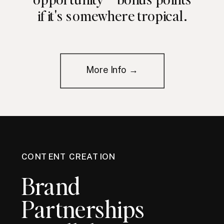
if it's somewhere tropical.
More Info →
CONTENT CREATION
Brand
Partnerships