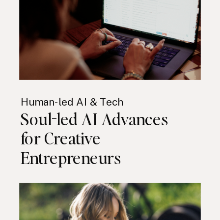
Human-led AI & Tech
Soul-led AI Advances
for Creative
Entrepreneurs