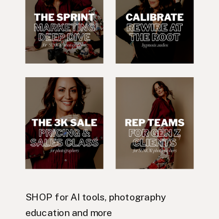
SHOP for AI tools, photography
education and more