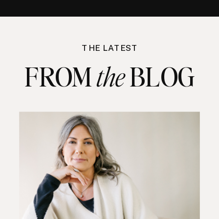
THE LATEST
FROM BLOG
the