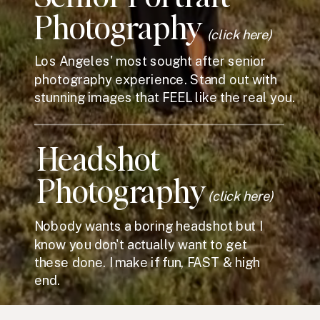
Photography
(click here)
Los Angeles' most sought after senior
photography experience. Stand out with
stunning images that FEEL like the real you.
Headshot
Photography
(click here)
Nobody wants a boring headshot but I
know you don't actually want to get
these done. I make if fun, FAST & high
end.