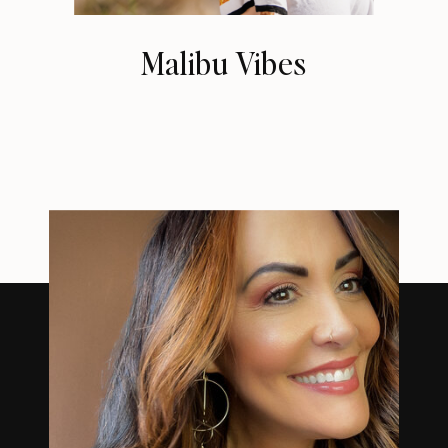
Malibu Vibes