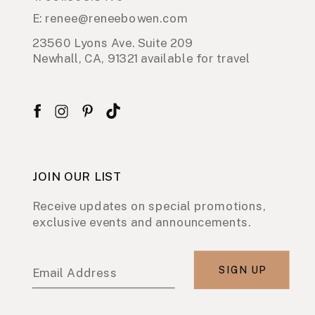
E: renee@reneebowen.com
23560 Lyons Ave. Suite 209
Newhall, CA, 91321 available for travel
JOIN OUR LIST
Receive updates on special promotions,
exclusive events and announcements.
SIGN UP
Email Address