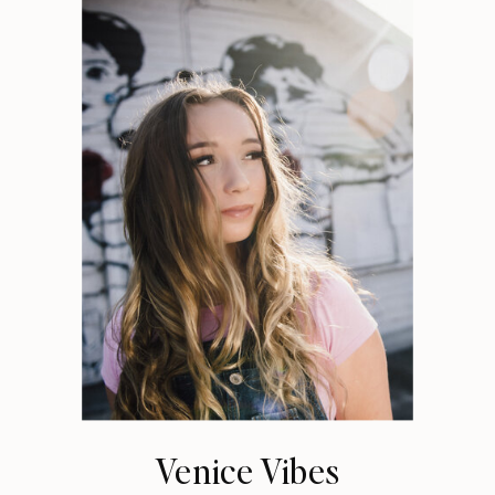
Venice Vibes