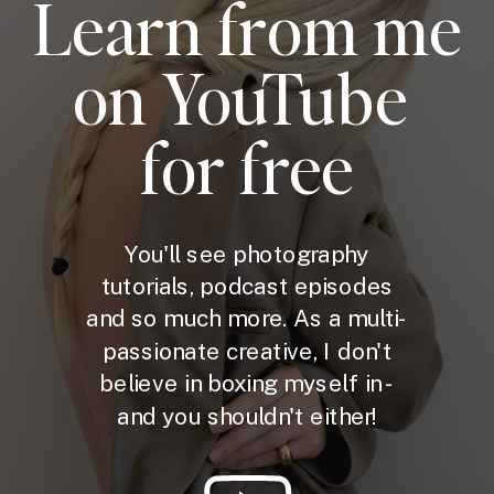
Learn from me
on YouTube
for free
You'll see photography
tutorials, podcast episodes
and so much more. As a multi-
passionate creative, I don't
believe in boxing myself in -
and you shouldn't either!