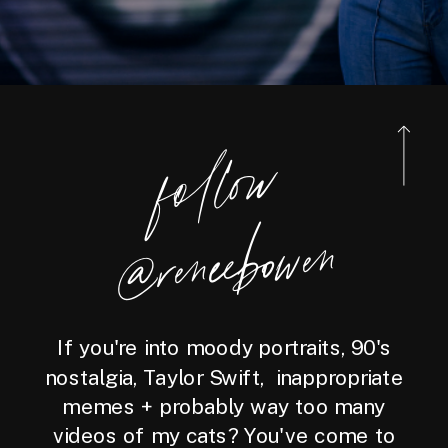
foll
o
w
@reneebo
wen
If you're into moody portraits, 90's
nostalgia, Taylor Swift, inappropriate
memes + probably way too many
videos of my cats? You've come to