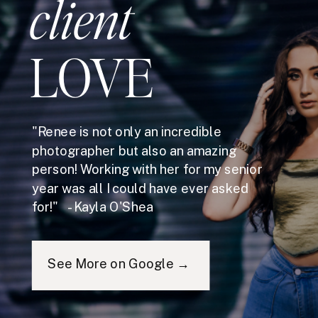
client
LOVE
"Renee is not only an incredible
photographer but also an amazing
person! Working with her for my senior
year was all I could have ever asked
for!" - Kayla O'Shea
See More on Google →