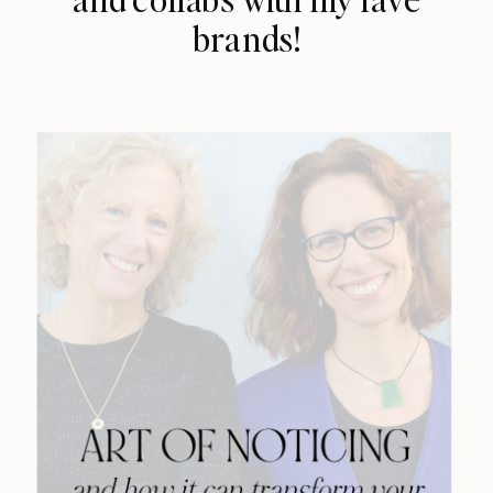
brands!