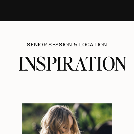
SENIOR SESSION & LOCATION
INSPIRATION