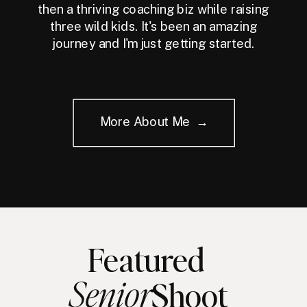
then a thriving coaching biz while raising
three wild kids. It's been an amazing
journey and I'm just getting started.
More About Me →
Featured
Senior
Shoot