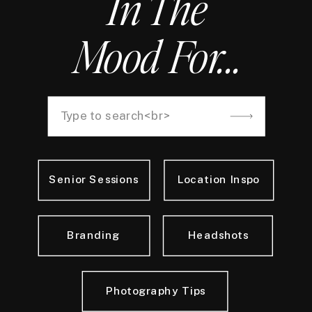
In The
Mood For...
Search
for:
Senior Sessions
Location Inspo
Branding
Headshots
Photography Tips