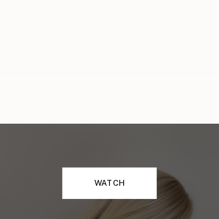
WATCH