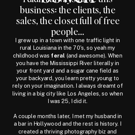
business: the clients, the
sales, the closet full of free
people...
I grew up in a town with one traffic light in
rural Louisiana in the 70's, so yeah my
childhood was
feral
(and awesome). When
you have the Mississippi River literally in
your front yard and a sugar cane field as
your backyard, you learn pretty young to
rely on your imagination. I always dreamt of
living in a big city like Los Angeles, so when
I was 25, I did it.
A couple months later, I met my husband in
a bar in Hollywood and the rest is history. I
created a thriving photography biz and