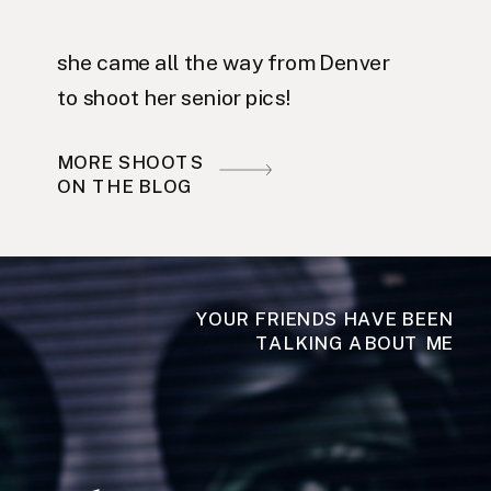
she came all the way from Denver
to shoot her senior pics!
MORE SHOOTS
ON THE BLOG
YOUR FRIENDS HAVE BEEN
TALKING ABOUT ME