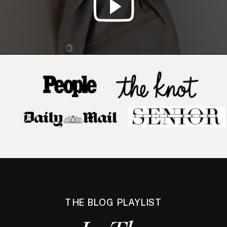
THE BLOG PLAYLIST