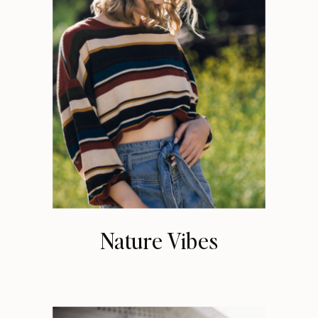
Nature Vibes