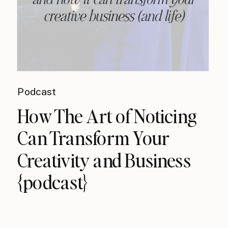
Podcast
How The Art of Noticing
Can Transform Your
Creativity and Business
{podcast}