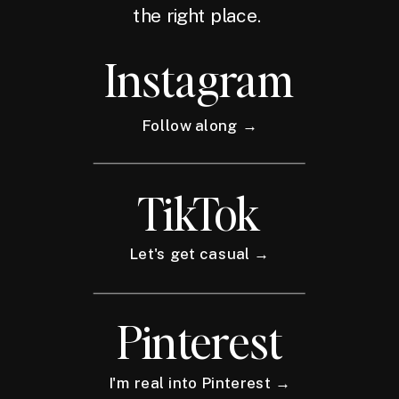
the right place.
Instagram
Follow along →
TikTok
Let's get casual →
Pinterest
I'm real into Pinterest →