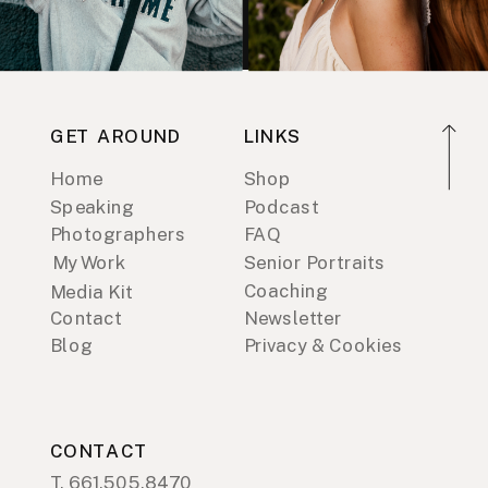
GET AROUND
LINKS
Home
Shop
Speaking
Podcast
Photographers
FAQ
My Work
Senior Portraits
Coaching
Media Kit
Contact
Newsletter
Blog
Privacy & Cookies
CONTACT
T. 661.505.8470