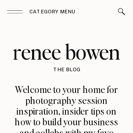
CATEGORY MENU
renee bowen
THE BLOG
Welcome to your home for
photography session
inspiration, insider tips on
how to build your business
and collabs with my fave