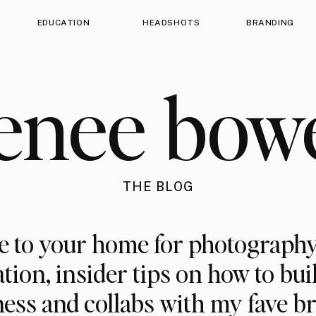
EDUCATION
HEADSHOTS
BRANDING
enee bow
THE BLOG
 to your home for photography
ation, insider tips on how to bui
ess and collabs with my fave b