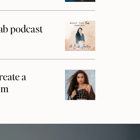
ab podcast
reate a
am