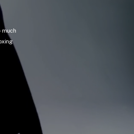
so much
oxing