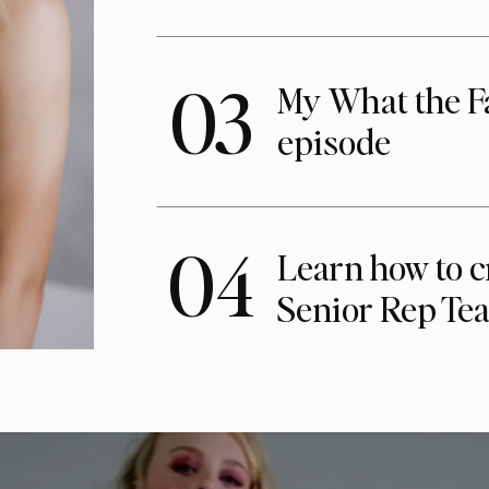
03
My What the F
episode
04
Learn how to c
Senior Rep Te