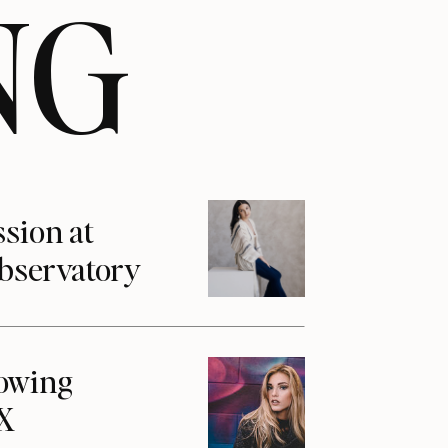
NG
ssion at
Observatory
howing
1X