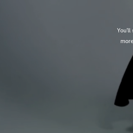
You'll
more