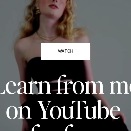
WATCH
Learn from m
on YouTube