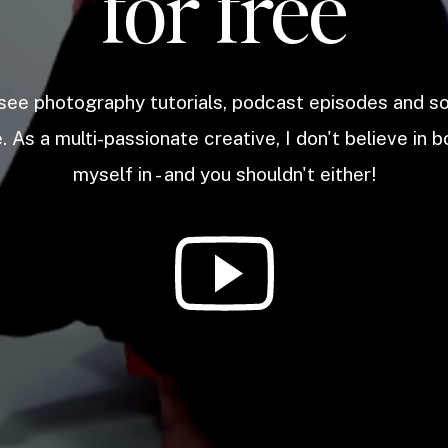
for free
 see photography tutorials, podcast episodes and 
. As a multi-passionate creative, I don't believe in b
myself in - and you shouldn't either!