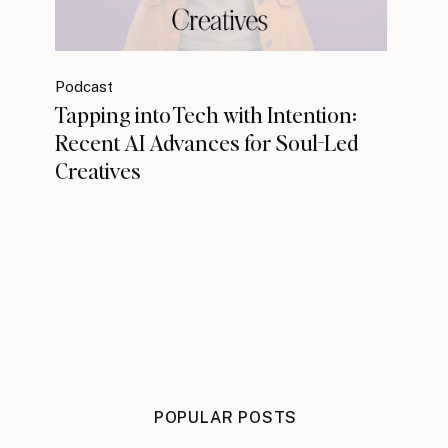
Podcast
Tapping into Tech with Intention:
Recent AI Advances for Soul-Led
Creatives
POPULAR POSTS