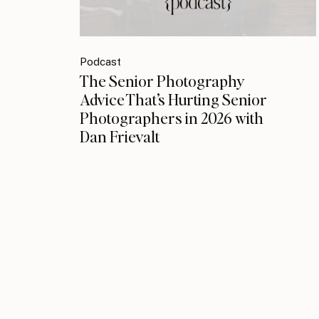
Podcast
The Senior Photography
Advice That’s Hurting Senior
Photographers in 2026 with
Dan Frievalt