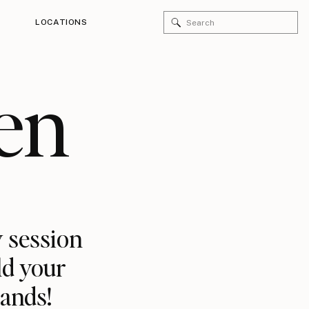
Search
LOCATIONS
for:
en
 session
ld your
rands!