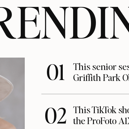
RENDI
01
This senior se
Griffith Park 
02
This TikTok s
the ProFoto A