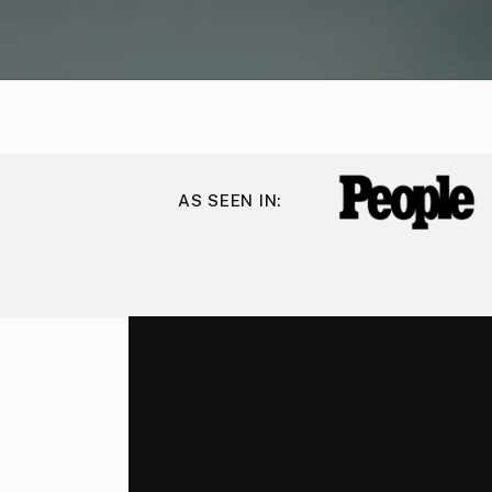
AS SEEN IN: