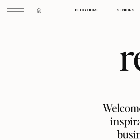
BLOG HOME
SENIORS
r
Welcome
inspir
busin