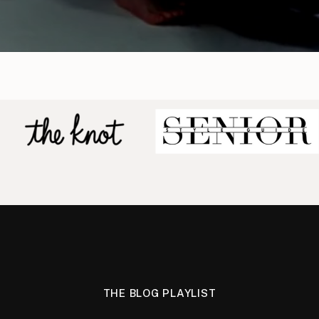
THE BLOG PLAYLIST