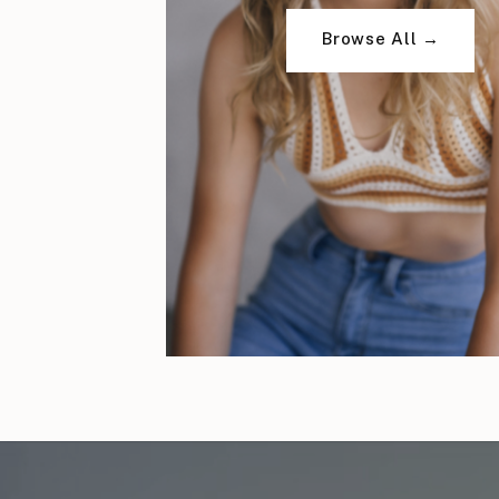
Browse All →